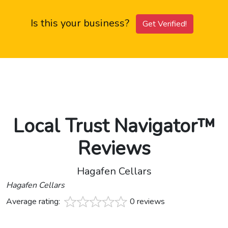
Is this your business?
Get Verified!
Local Trust Navigator™
Reviews
Hagafen Cellars
Hagafen Cellars
Average rating:
0 reviews