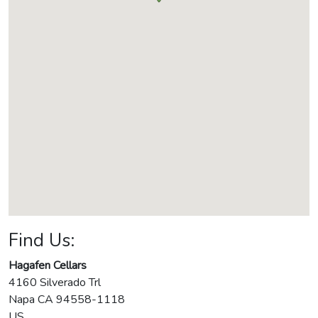
Find Us:
Hagafen Cellars
4160 Silverado Trl
Napa
CA
94558-1118
US