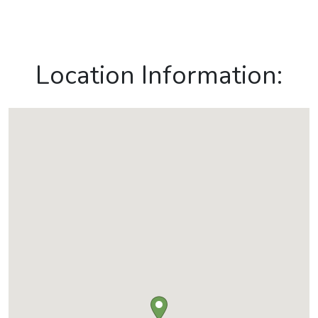
Location Information: