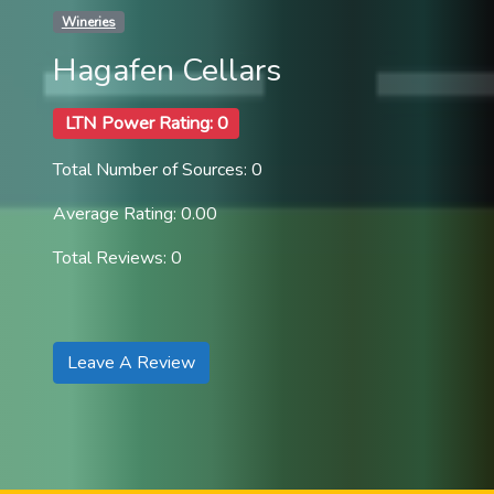
Wineries
Hagafen Cellars
LTN Power Rating: 0
Total Number of Sources: 0
Average Rating: 0.00
Total Reviews: 0
Leave A Review