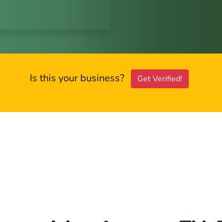
Is this your business?
Get Verified!