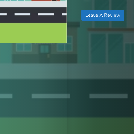
Leave A Review