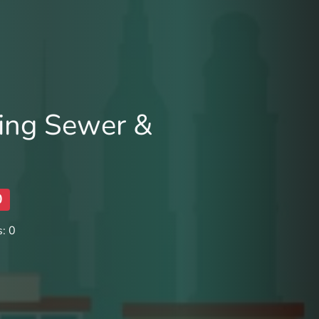
ing Sewer &
0
: 0