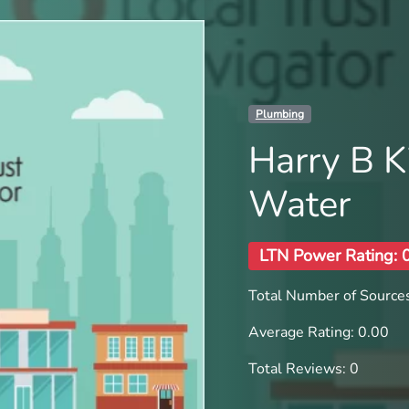
Plumbing
Harry B K
Water
LTN Power Rating: 
Total Number of Sources
Average Rating: 0.00
Total Reviews: 0