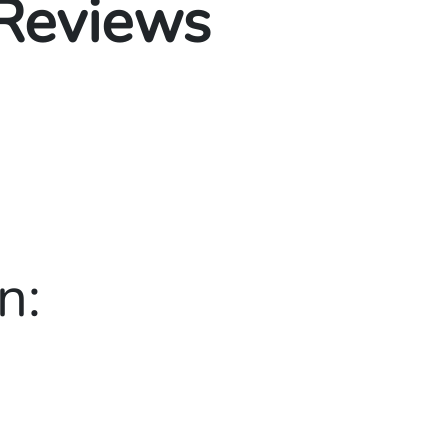
 Reviews
n: