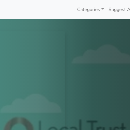
Categories
Suggest A