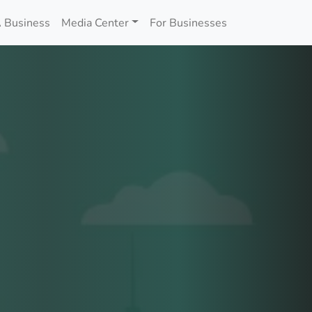
 Business
Media Center
For Businesses