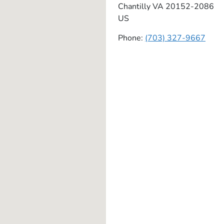
Chantilly
VA
20152-2086
US
Phone:
(703) 327-9667