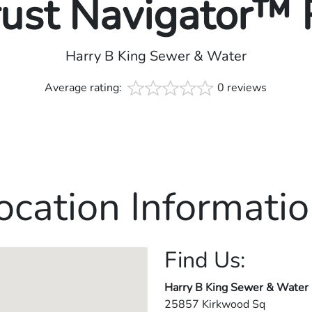
rust Navigator™
Harry B King Sewer & Water
Average rating:
0 reviews
ocation Informatio
Find Us:
Harry B King Sewer & Water
25857 Kirkwood Sq