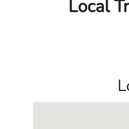
Local T
L