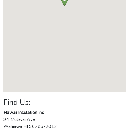
Find Us:
Hawaii Insulation Inc
94 Muliwai Ave
Wahiawa
HI
96786-2012