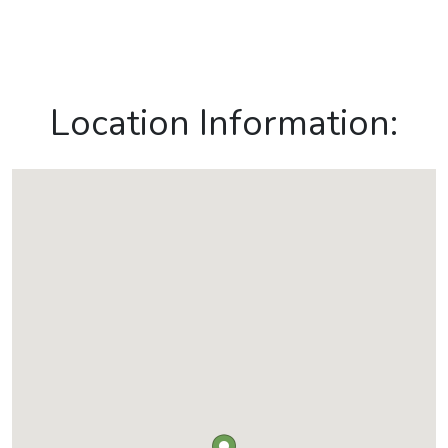
Location Information: