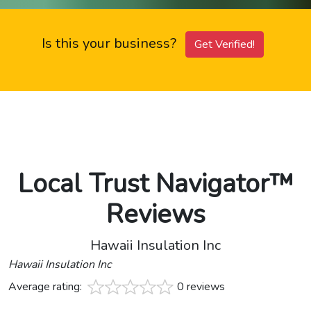
Is this your business?
Get Verified!
Local Trust Navigator™
Reviews
Hawaii Insulation Inc
Hawaii Insulation Inc
Average rating:
0 reviews