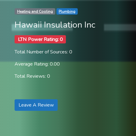
Heating and Cooling
Plumbing
Hawaii Insulation Inc
LTN Power Rating: 0
Total Number of Sources: 0
Average Rating: 0.00
Total Reviews: 0
Leave A Review