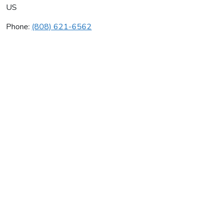
US
Phone:
(808) 621-6562
Hawaii Insulation Inc
Average rating:
0 reviews