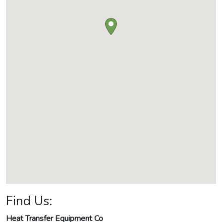
Find Us:
Heat Transfer Equipment Co