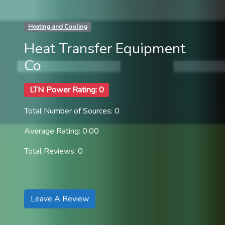
Heating and Cooling
Heat Transfer Equipment
Co
LTN Power Rating: 0
Total Number of Sources: 0
Average Rating: 0.00
Total Reviews: 0
Leave A Review