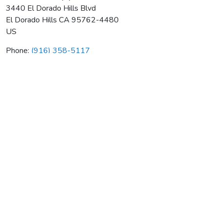
3440 El Dorado Hills Blvd
El Dorado Hills
CA
95762-4480
US
Phone:
(916) 358-5117
Heat Transfer Equipment Co
Average rating:
0 reviews