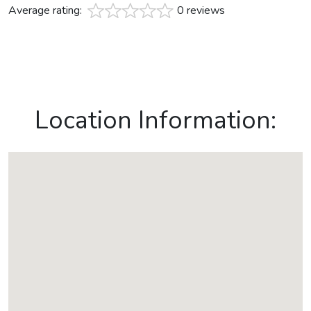
Average rating:
0 reviews
Location Information: