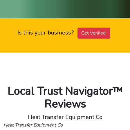
Is this your business?
Get Verified!
Local Trust Navigator™
Reviews
Heat Transfer Equipment Co
Heat Transfer Equipment Co