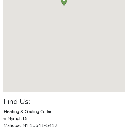
Find Us:
Heating & Cooling Co Inc
6 Nymph Dr
Mahopac
NY
10541-5412