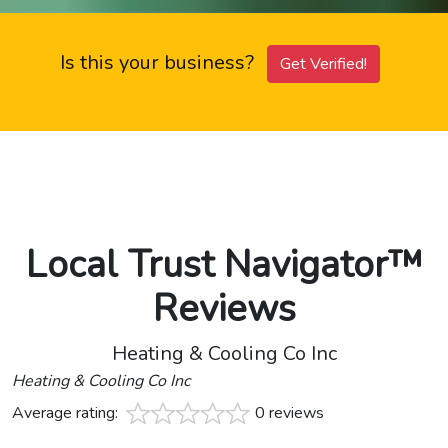
Is this your business?
Get Verified!
Local Trust Navigator™
Reviews
Heating & Cooling Co Inc
Heating & Cooling Co Inc
Average rating:
0 reviews