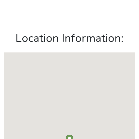
Location Information: