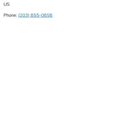
US
Phone:
(203) 855-0858
Heating & Cooling Co Inc
Average rating:
0 reviews