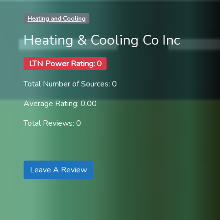
Heating and Cooling
Heating & Cooling Co Inc
LTN Power Rating: 0
Total Number of Sources: 0
Average Rating: 0.00
Total Reviews: 0
Leave A Review