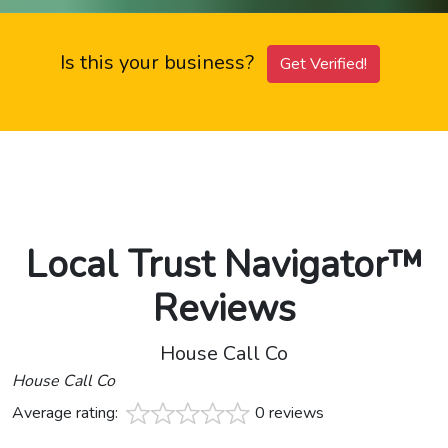
Is this your business?
Get Verified!
Local Trust Navigator™
Reviews
House Call Co
House Call Co
Average rating:
0 reviews