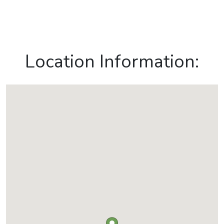
Location Information: