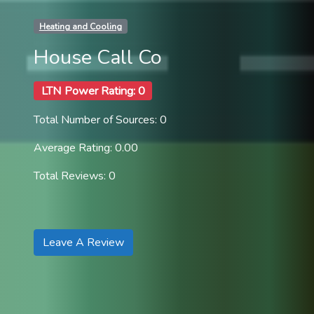
Heating and Cooling
House Call Co
LTN Power Rating: 0
Total Number of Sources: 0
Average Rating: 0.00
Total Reviews: 0
Leave A Review