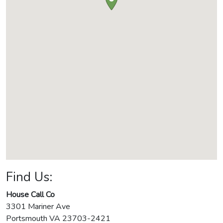
Find Us:
House Call Co
3301 Mariner Ave
Portsmouth
VA
23703-2421