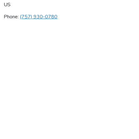
US
Phone:
(757) 930-0780
House Call Co
Average rating:
0 reviews