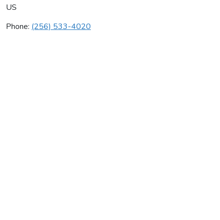
US
Phone:
(256) 533-4020
Huntsville & Heating Ac
Average rating:
0 reviews