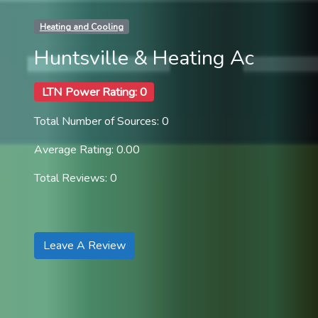
Heating and Cooling
Huntsville & Heating Ac
LTN Power Rating: 0
Total Number of Sources: 0
Average Rating: 0.00
Total Reviews: 0
Leave A Review