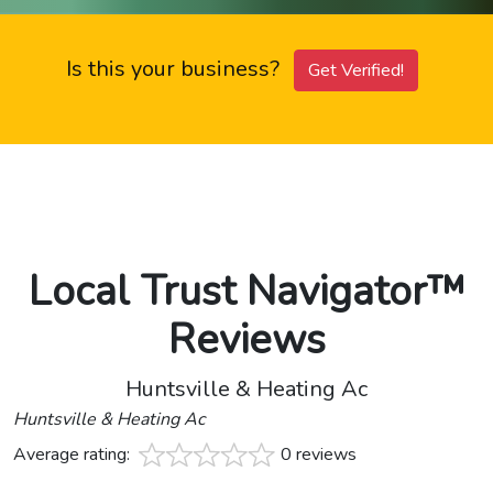
Is this your business?
Get Verified!
Local Trust Navigator™
Reviews
Huntsville & Heating Ac
Huntsville & Heating Ac
Average rating:
0 reviews