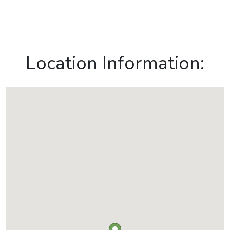
Location Information: