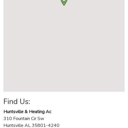
Find Us:
Huntsville & Heating Ac
310 Fountain Cir Sw
Huntsville
AL
35801-4240