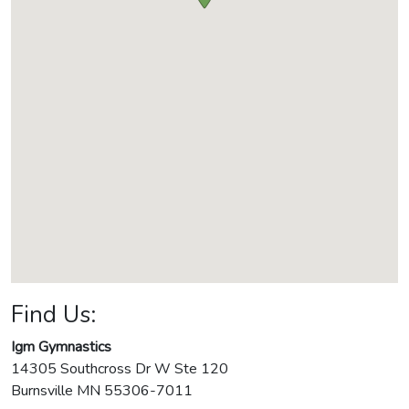
Find Us:
Igm Gymnastics
14305 Southcross Dr W Ste 120
Burnsville
MN
55306-7011