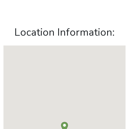
Location Information: