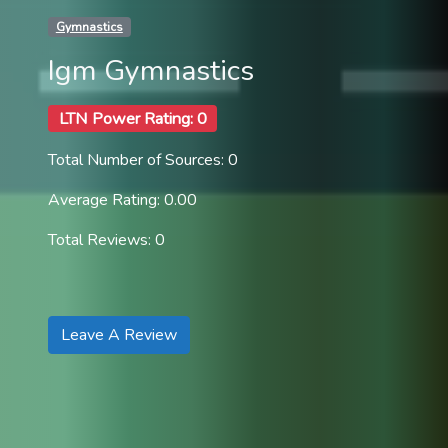
Gymnastics
Igm Gymnastics
LTN Power Rating: 0
Total Number of Sources: 0
Average Rating: 0.00
Total Reviews: 0
Leave A Review