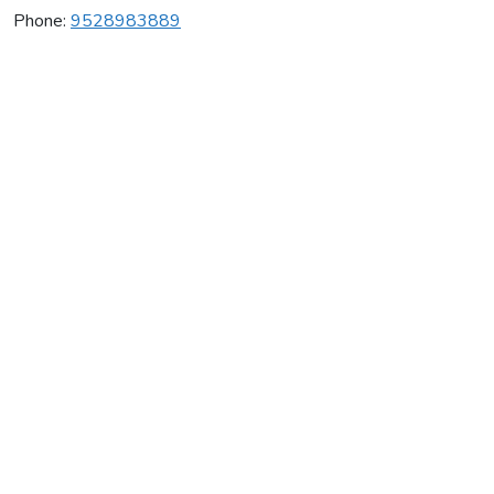
Phone:
9528983889
Igm Gymnastics
Average rating:
0 reviews