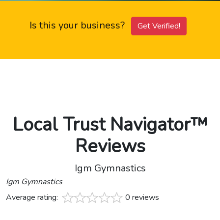
Is this your business?
Get Verified!
Local Trust Navigator™
Reviews
Igm Gymnastics
Igm Gymnastics
Average rating:
0 reviews