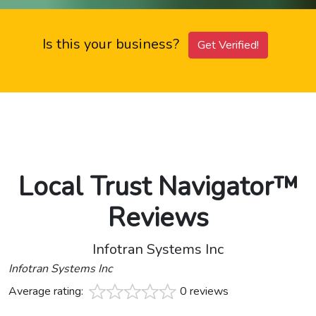
Is this your business?
Get Verified!
Local Trust Navigator™
Reviews
Infotran Systems Inc
Infotran Systems Inc
Average rating:
0 reviews