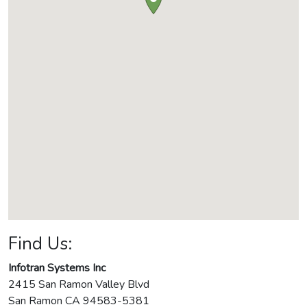
Find Us:
Infotran Systems Inc
2415 San Ramon Valley Blvd
San Ramon
CA
94583-5381