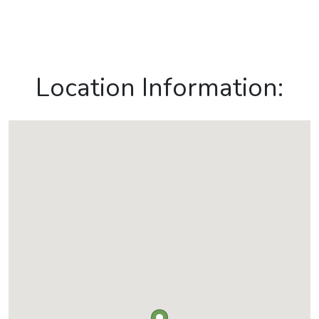
Location Information: