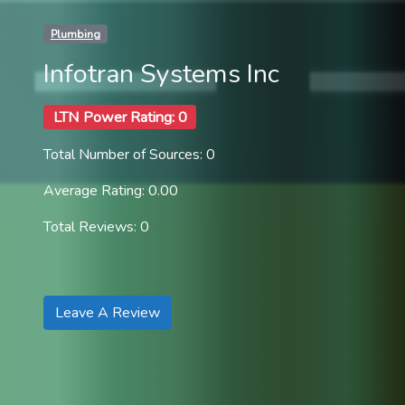
Plumbing
Infotran Systems Inc
LTN Power Rating: 0
Total Number of Sources: 0
Average Rating: 0.00
Total Reviews: 0
Leave A Review