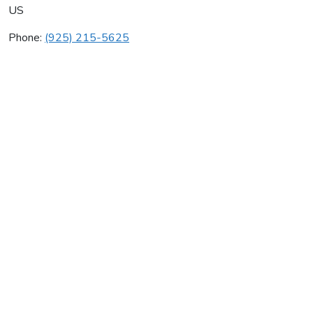
US
Phone:
(925) 215-5625
Infotran Systems Inc
Average rating:
0 reviews