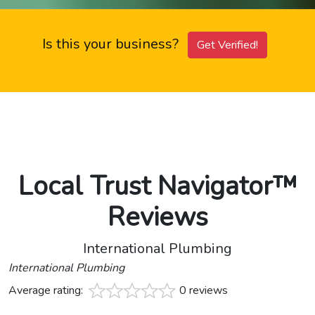
Is this your business?
Get Verified!
Local Trust Navigator™
Reviews
International Plumbing
International Plumbing
Average rating:
0 reviews