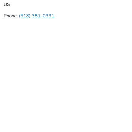
US
Phone:
(518) 381-0331
International Plumbing
Average rating:
0 reviews