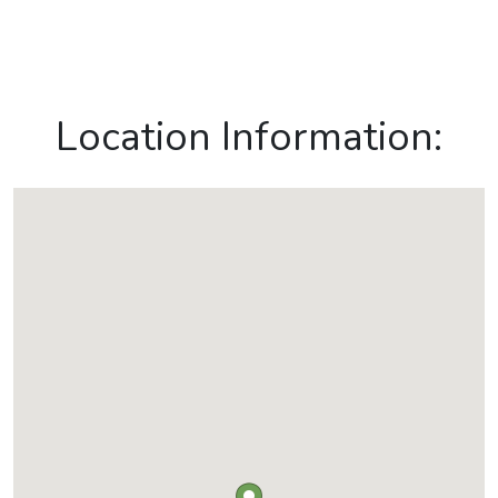
Location Information: