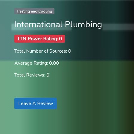
Heating and Cooling
International Plumbing
LTN Power Rating: 0
Total Number of Sources: 0
Average Rating: 0.00
Total Reviews: 0
Leave A Review