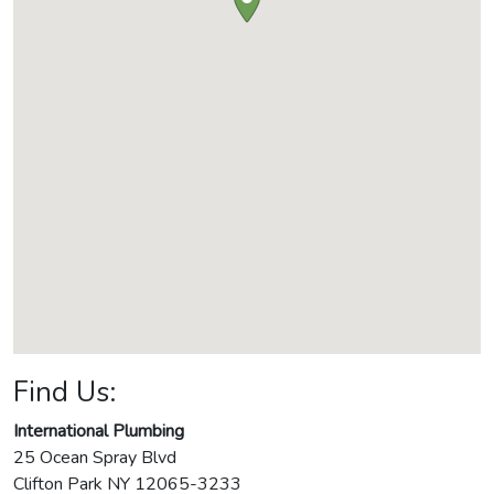
Find Us:
International Plumbing
25 Ocean Spray Blvd
Clifton Park
NY
12065-3233