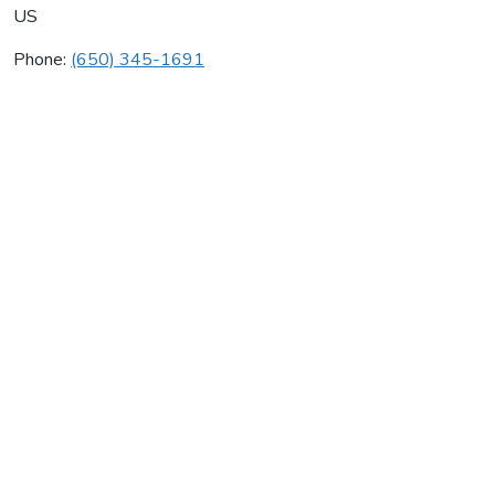
US
Phone:
(650) 345-1691
J W Mc Clenahan Co
Average rating:
0 reviews