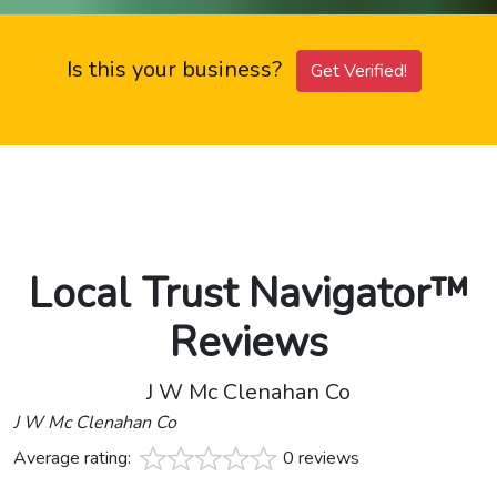
Is this your business?
Get Verified!
Local Trust Navigator™
Reviews
J W Mc Clenahan Co
J W Mc Clenahan Co
Average rating:
0 reviews