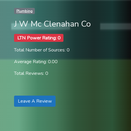
Plumbing
J W Mc Clenahan Co
LTN Power Rating: 0
Total Number of Sources: 0
Average Rating: 0.00
Total Reviews: 0
Leave A Review