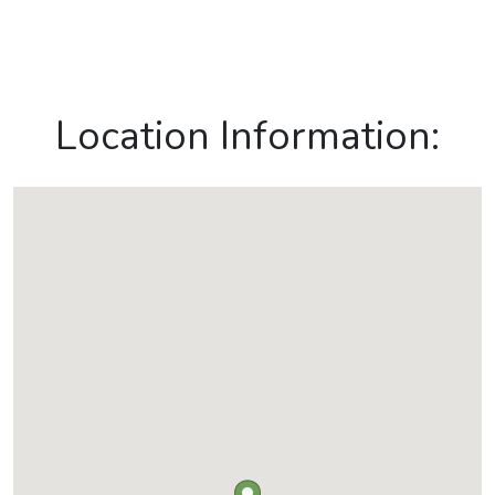
Location Information: