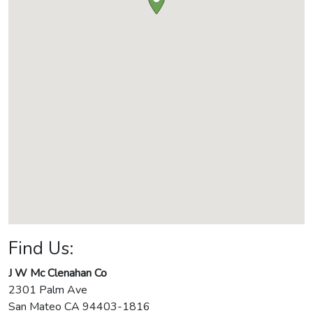
Find Us:
J W Mc Clenahan Co
2301 Palm Ave
San Mateo
CA
94403-1816