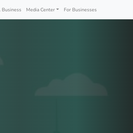
 Business
Media Center
For Businesses