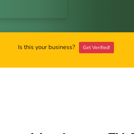
Is this your business?
Get Verified!