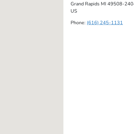
Grand Rapids
MI
49508-240
US
Phone:
(616) 245-1131