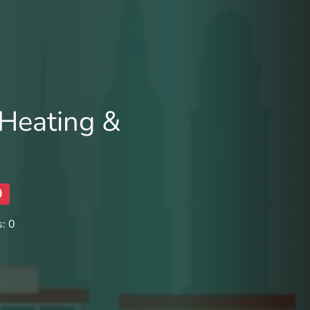
Heating &
0
: 0