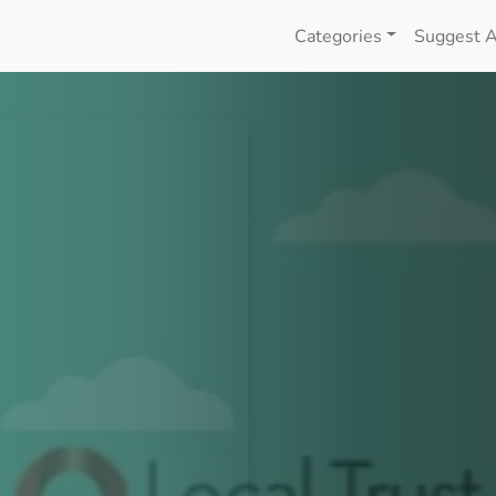
Categories
Suggest A