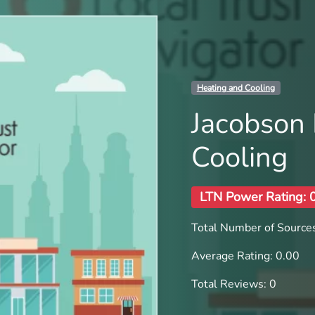
Heating and Cooling
Jacobson 
Cooling
LTN Power Rating: 
Total Number of Sources
Average Rating: 0.00
Total Reviews: 0