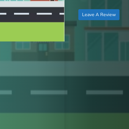
Leave A Review