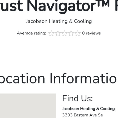
rust Navigator™
Jacobson Heating & Cooling
Average rating:
0 reviews
ocation Informatio
Find Us:
Jacobson Heating & Cooling
3303 Eastern Ave Se