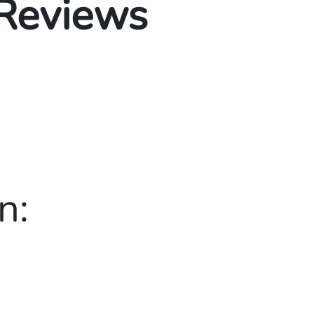
 Reviews
n: