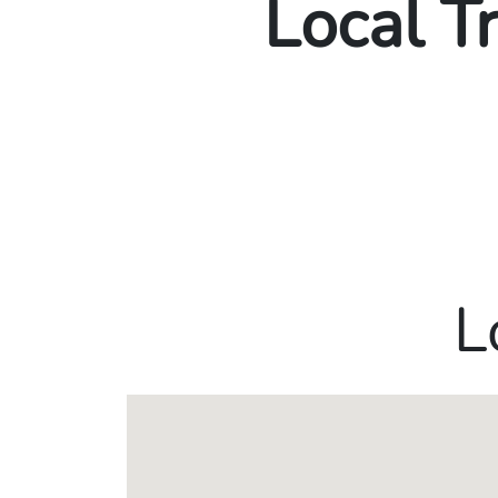
Local T
L