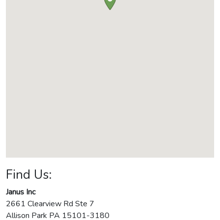
Find Us:
Janus Inc
2661 Clearview Rd Ste 7
Allison Park
PA
15101-3180