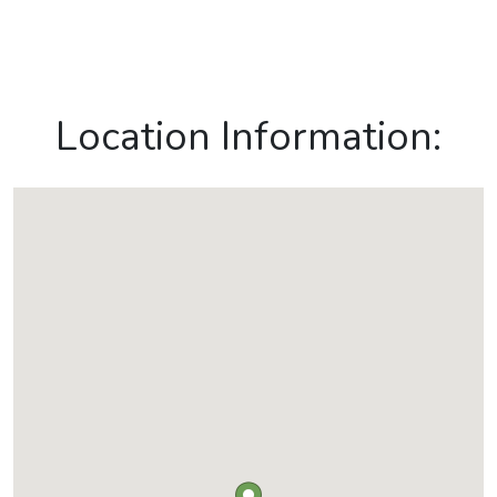
Location Information: