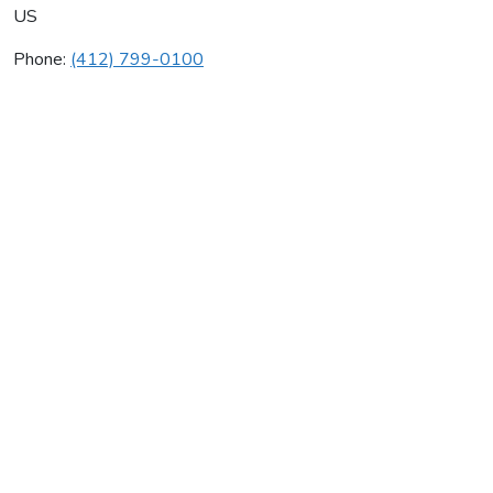
US
Phone:
(412) 799-0100
Janus Inc
Average rating:
0 reviews