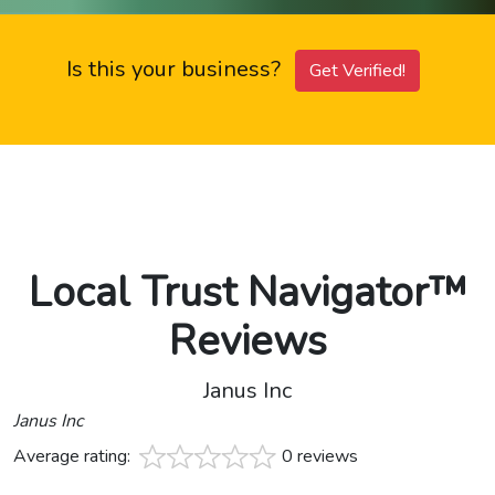
Is this your business?
Get Verified!
Local Trust Navigator™
Reviews
Janus Inc
Janus Inc
Average rating:
0 reviews