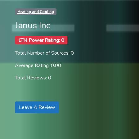
Heating and Cooling
Janus Inc
LTN Power Rating: 0
Total Number of Sources: 0
Average Rating: 0.00
Total Reviews: 0
Leave A Review