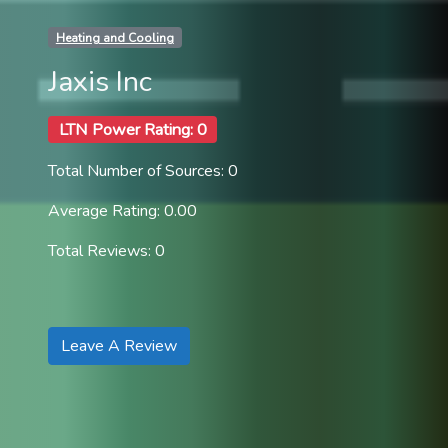
Heating and Cooling
Jaxis Inc
LTN Power Rating: 0
Total Number of Sources: 0
Average Rating: 0.00
Total Reviews: 0
Leave A Review