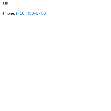
US
Phone:
(718) 499-1700
Jaxis Inc
Average rating:
0 reviews