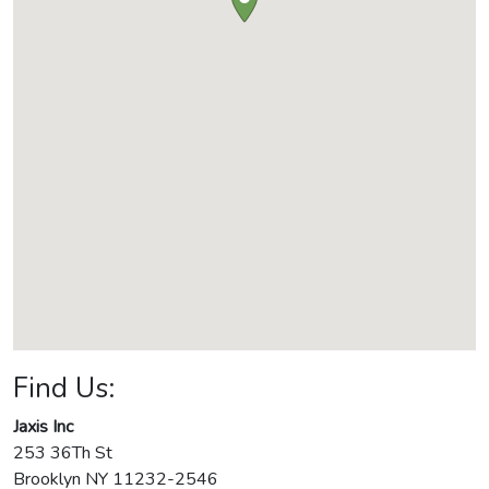
Find Us:
Jaxis Inc
253 36Th St
Brooklyn
NY
11232-2546