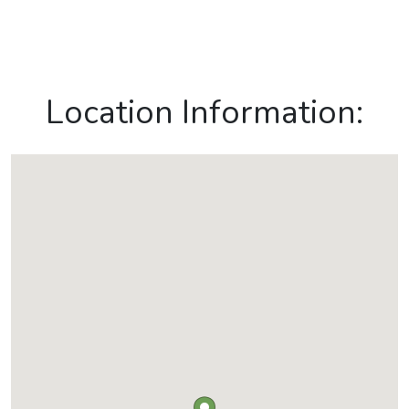
Location Information: