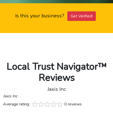
Is this your business?
Get Verified!
Local Trust Navigator™
Reviews
Jaxis Inc
Jaxis Inc
Average rating:
0 reviews