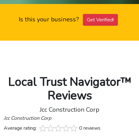
Is this your business?
Get Verified!
Local Trust Navigator™
Reviews
Jcc Construction Corp
Jcc Construction Corp
Average rating:
0 reviews