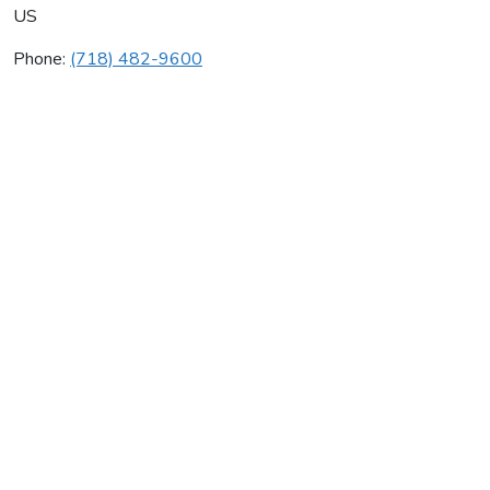
US
Phone:
(718) 482-9600
Jcc Construction Corp
Average rating:
0 reviews