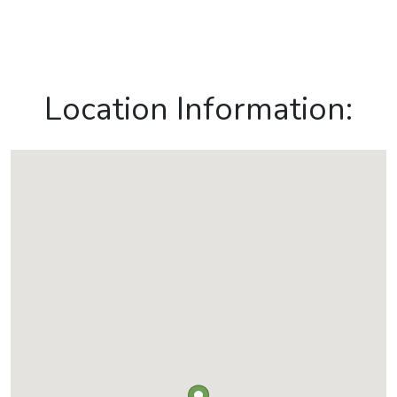
Location Information: