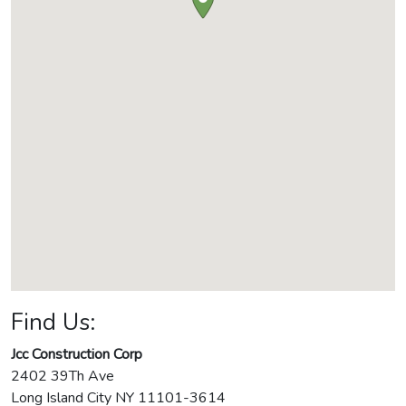
Find Us:
Jcc Construction Corp
2402 39Th Ave
Long Island City
NY
11101-3614