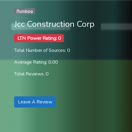
Plumbing
Jcc Construction Corp
LTN Power Rating: 0
Total Number of Sources: 0
Average Rating: 0.00
Total Reviews: 0
Leave A Review