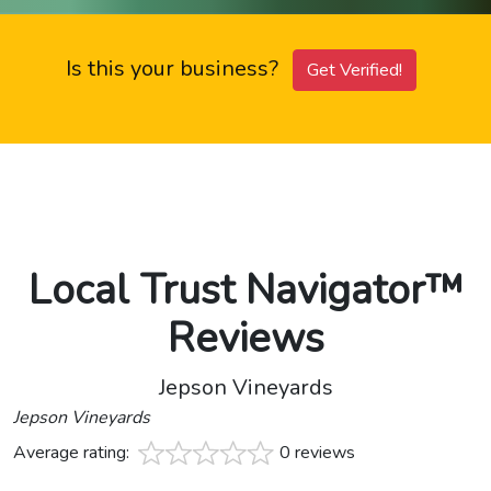
Is this your business?
Get Verified!
Local Trust Navigator™
Reviews
Jepson Vineyards
Jepson Vineyards
Average rating:
0 reviews