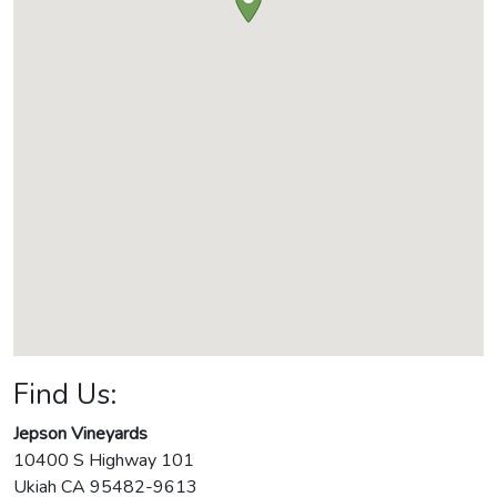
Find Us:
Jepson Vineyards
10400 S Highway 101
Ukiah
CA
95482-9613