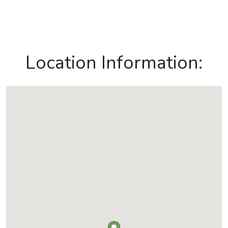
Location Information: