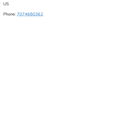
US
Phone:
7074680362
Jepson Vineyards
Average rating:
0 reviews