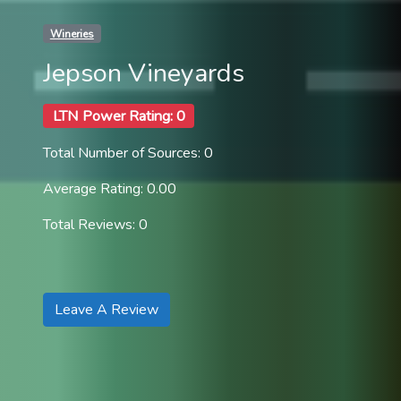
Wineries
Jepson Vineyards
LTN Power Rating: 0
Total Number of Sources: 0
Average Rating: 0.00
Total Reviews: 0
Leave A Review