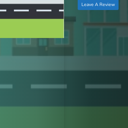
Leave A Review