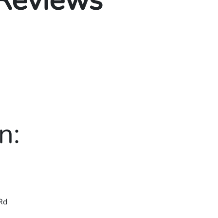
 Reviews
n:
Rd