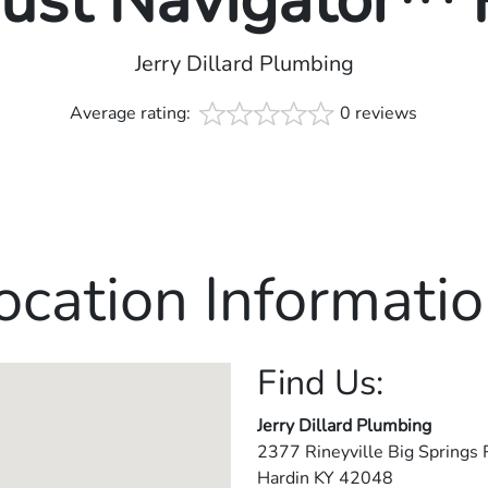
rust Navigator™
Jerry Dillard Plumbing
Average rating:
0 reviews
ocation Informatio
Find Us:
Jerry Dillard Plumbing
2377 Rineyville Big Springs 
Hardin
KY
42048