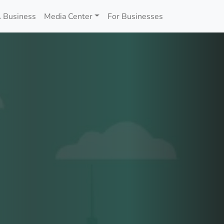
 Business
Media Center
For Businesses