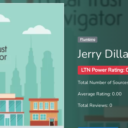
Plumbing
Jerry Dil
LTN Power Rating: 
Total Number of Sources
Average Rating: 0.00
Total Reviews: 0