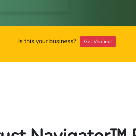
Is this your business?
Get Verified!