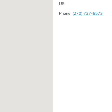
US
Phone:
(270) 737-6573