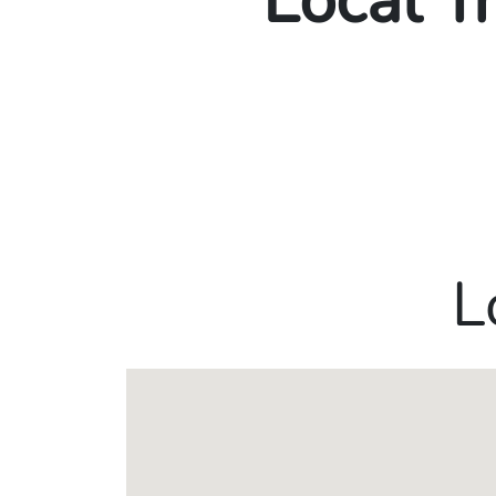
Local T
L