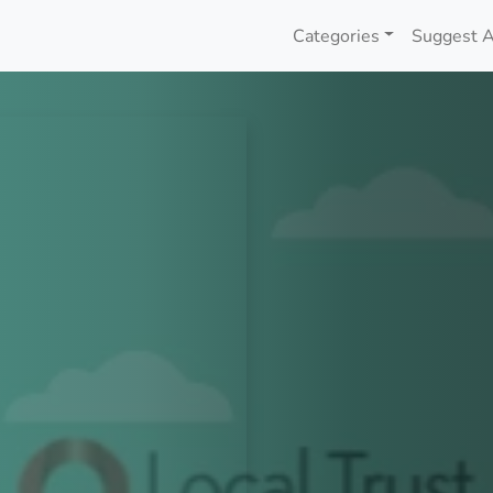
Categories
Suggest A