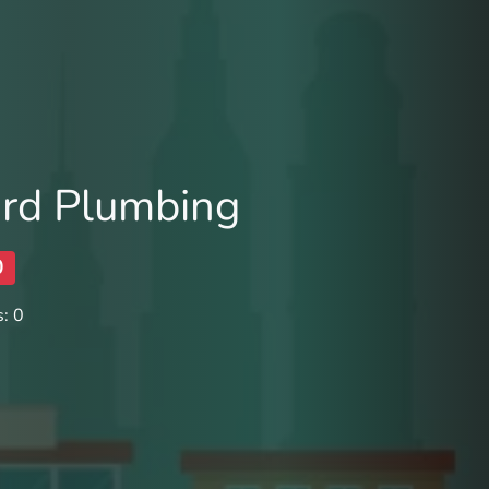
lard Plumbing
0
: 0