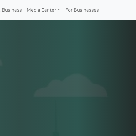
 Business
Media Center
For Businesses