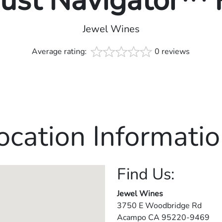
rust Navigator™
Jewel Wines
Average rating:
0 reviews
ocation Informatio
Find Us:
Jewel Wines
3750 E Woodbridge Rd
Acampo
CA
95220-9469