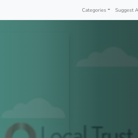
Categories
Suggest A