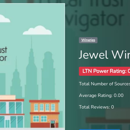
Wineries
Jewel Wi
LTN Power Rating: 
Total Number of Sources
Average Rating: 0.00
Total Reviews: 0