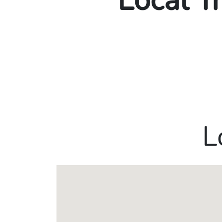
Local T
L