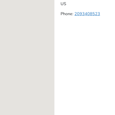
US
Phone:
2093408523