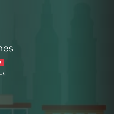
nes
0
: 0