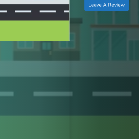
Leave A Review