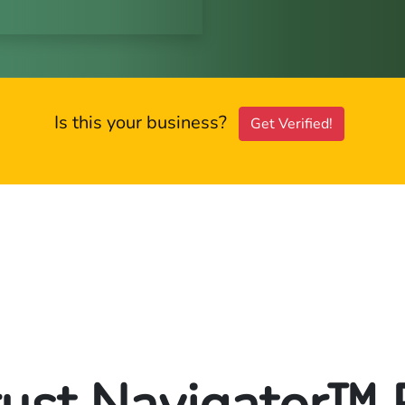
Is this your business?
Get Verified!