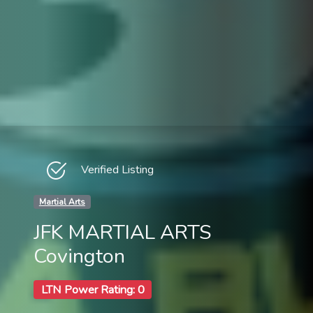
Verified Listing
Martial Arts
JFK MARTIAL ARTS
Covington
LTN Power Rating: 0