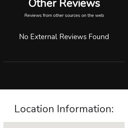
Other Reviews
Reviews from other sources on the web
No External Reviews Found
Location Information: