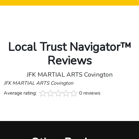
Local Trust Navigator™
Reviews
JFK MARTIAL ARTS Covington
JFK MARTIAL ARTS Covington
Average rating:
0 reviews