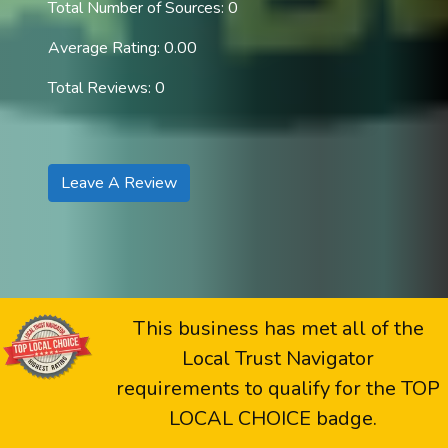
Total Number of Sources: 0
Average Rating: 0.00
Total Reviews: 0
Leave A Review
This business has met all of the
Local Trust Navigator
requirements to qualify for the TOP
LOCAL CHOICE badge.