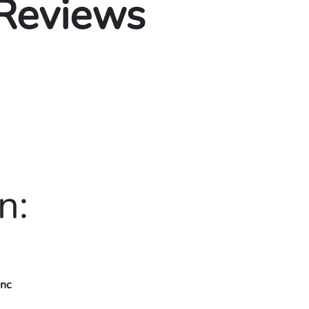
 Reviews
n:
Inc