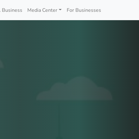
 Business
Media Center
For Businesses