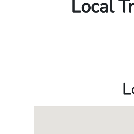
Local T
L