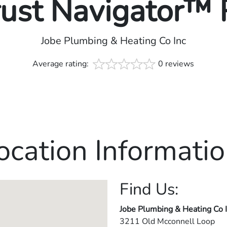
rust Navigator™
Jobe Plumbing & Heating Co Inc
Average rating:
0 reviews
ocation Informatio
Find Us:
Jobe Plumbing & Heating Co 
3211 Old Mcconnell Loop