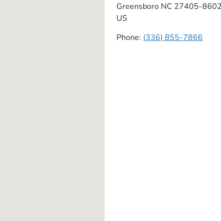
Greensboro
NC
27405-860
US
Phone:
(336) 855-7866