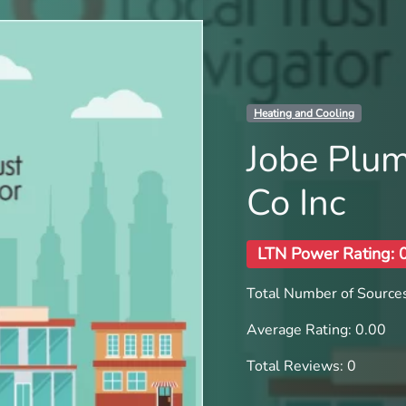
Heating and Cooling
Jobe Plum
Co Inc
LTN Power Rating: 
Total Number of Sources
Average Rating: 0.00
Total Reviews: 0