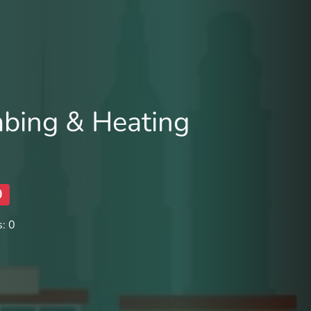
bing & Heating
0
: 0