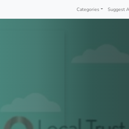
Categories
Suggest A