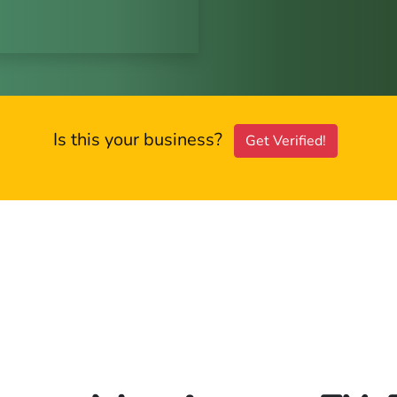
Is this your business?
Get Verified!