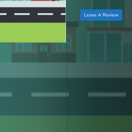
Leave A Review