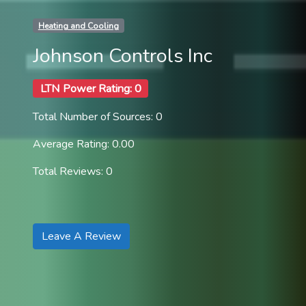
Heating and Cooling
Johnson Controls Inc
LTN Power Rating: 0
Total Number of Sources: 0
Average Rating: 0.00
Total Reviews: 0
Leave A Review