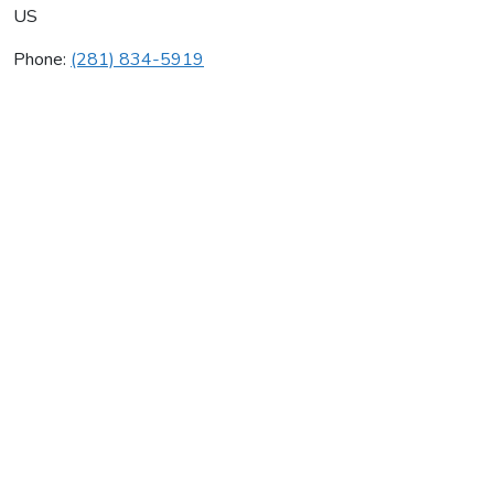
US
Phone:
(281) 834-5919
Johnson Controls Inc
Average rating:
0 reviews