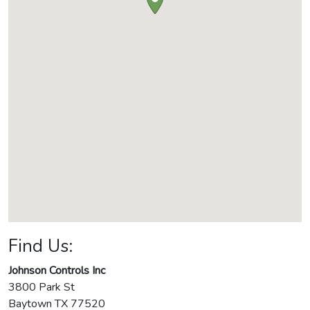
Find Us:
Johnson Controls Inc
3800 Park St
Baytown
TX
77520