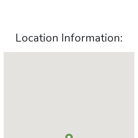
Location Information: