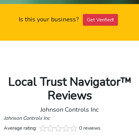
Is this your business?
Get Verified!
Local Trust Navigator™
Reviews
Johnson Controls Inc
Johnson Controls Inc
Average rating:
0 reviews