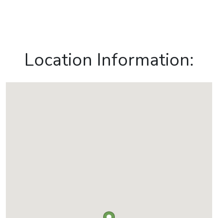
Location Information: