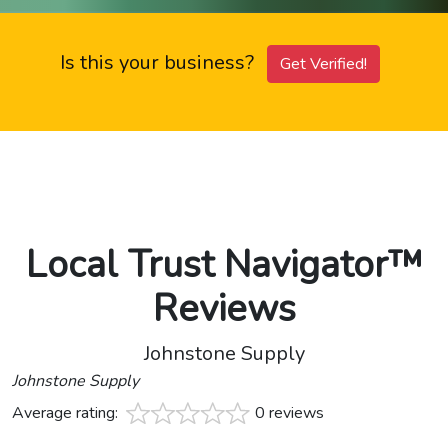
Is this your business?
Get Verified!
Local Trust Navigator™
Reviews
Johnstone Supply
Johnstone Supply
Average rating:
0 reviews