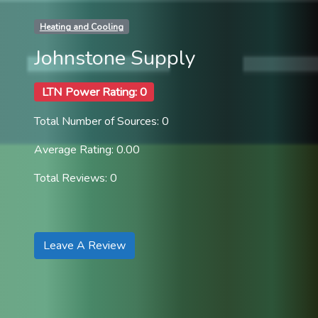
Heating and Cooling
Johnstone Supply
LTN Power Rating: 0
Total Number of Sources: 0
Average Rating: 0.00
Total Reviews: 0
Leave A Review