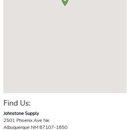
Find Us:
Johnstone Supply
2501 Phoenix Ave Ne
Albuquerque
NM
87107-1850