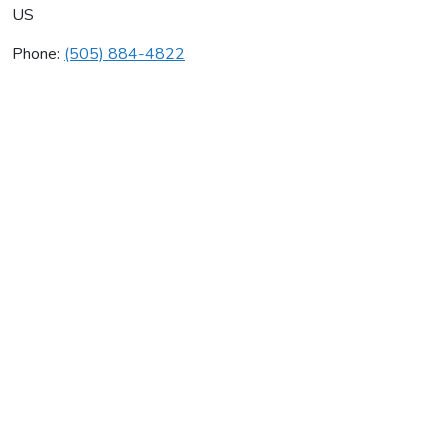
US
Phone:
(505) 884-4822
Johnstone Supply
Average rating:
0 reviews