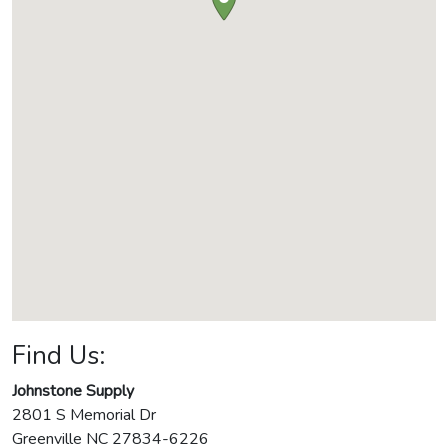
Find Us:
Johnstone Supply
2801 S Memorial Dr
Greenville
NC
27834-6226