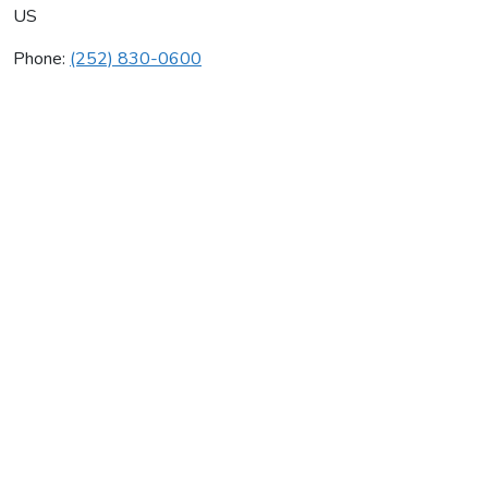
US
Phone:
(252) 830-0600
Johnstone Supply
Average rating:
0 reviews