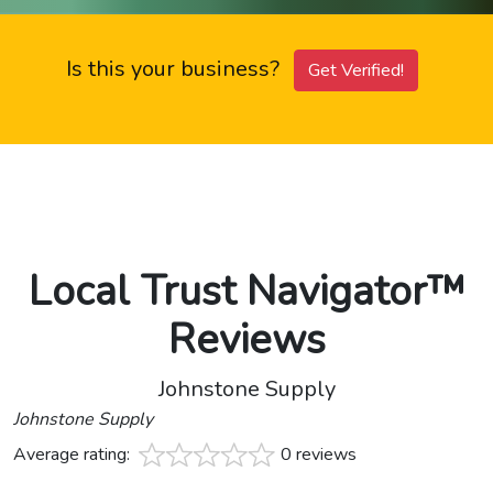
Is this your business?
Get Verified!
Local Trust Navigator™
Reviews
Johnstone Supply
Johnstone Supply
Average rating:
0 reviews