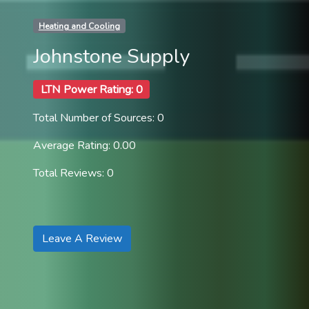
Heating and Cooling
Johnstone Supply
LTN Power Rating: 0
Total Number of Sources: 0
Average Rating: 0.00
Total Reviews: 0
Leave A Review