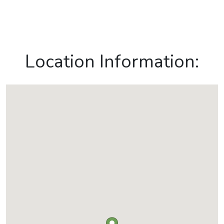
Location Information: