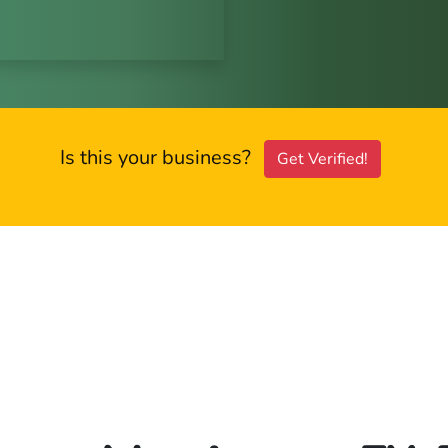
Is this your business?
Get Verified!