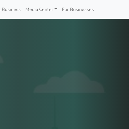
 Business
Media Center
For Businesses