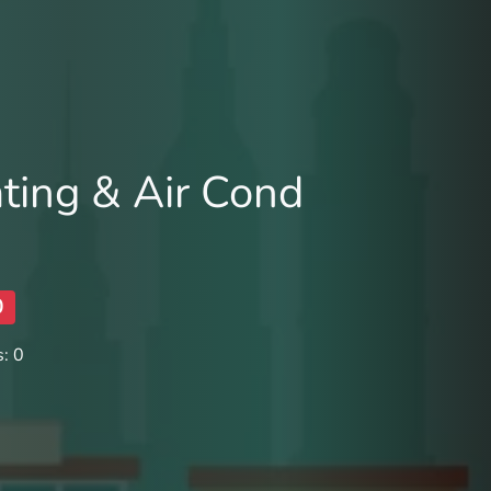
ting & Air Cond
0
: 0