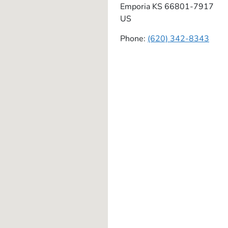
Emporia
KS
66801-7917
US
Phone:
(620) 342-8343