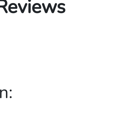
 Reviews
n: