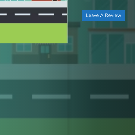
Leave A Review