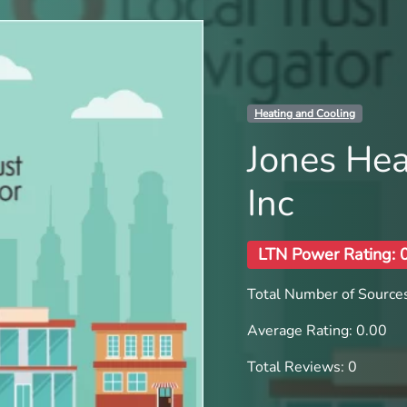
Heating and Cooling
Jones Hea
Inc
LTN Power Rating: 
Total Number of Sources
Average Rating: 0.00
Total Reviews: 0