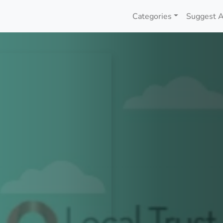
Categories
Suggest A