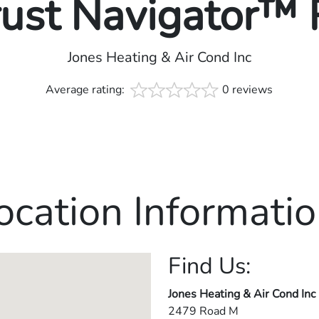
rust Navigator™
Jones Heating & Air Cond Inc
Average rating:
0 reviews
ocation Informatio
Find Us:
Jones Heating & Air Cond Inc
2479 Road M