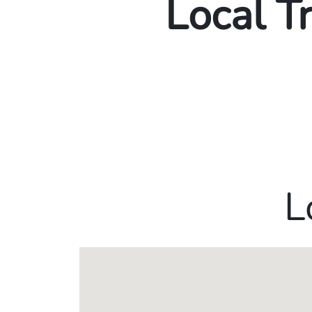
Local T
L