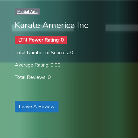
Martial Arts
Karate America Inc
LTN Power Rating: 0
Total Number of Sources: 0
Average Rating: 0.00
Total Reviews: 0
Leave A Review