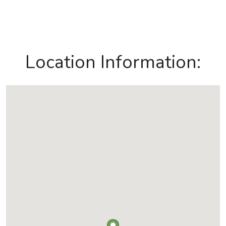
Location Information: