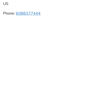
US
Phone:
6088377444
Karate America Inc
Average rating:
0 reviews