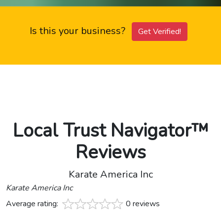
Is this your business?
Get Verified!
Local Trust Navigator™
Reviews
Karate America Inc
Karate America Inc
Average rating:
0 reviews