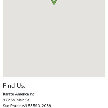
Find Us:
Karate America Inc
972 W Main St
Sun Prairie
WI
53590-2039