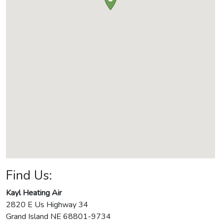
Find Us:
Kayl Heating Air
2820 E Us Highway 34
Grand Island
NE
68801-9734