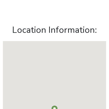
Location Information: