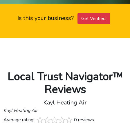
Is this your business?
Get Verified!
Local Trust Navigator™
Reviews
Kayl Heating Air
Kayl Heating Air
Average rating:
0 reviews