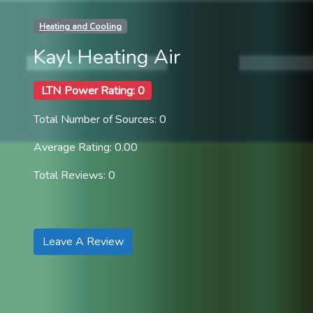
Heating and Cooling
Kayl Heating Air
LTN Power Rating: 0
Total Number of Sources: 0
Average Rating: 0.00
Total Reviews: 0
Leave A Review