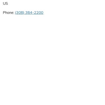
US
Phone:
(308) 384-2200
Kayl Heating Air
Average rating:
0 reviews