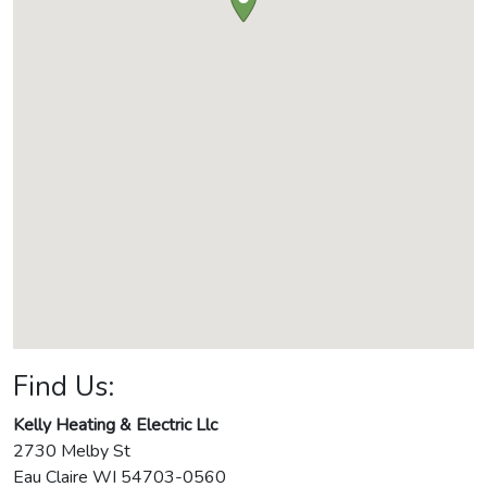
Find Us:
Kelly Heating & Electric Llc
2730 Melby St
Eau Claire
WI
54703-0560