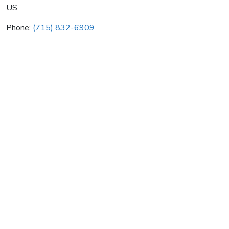
US
Phone:
(715) 832-6909
Kelly Heating & Electric Llc
Average rating:
0 reviews