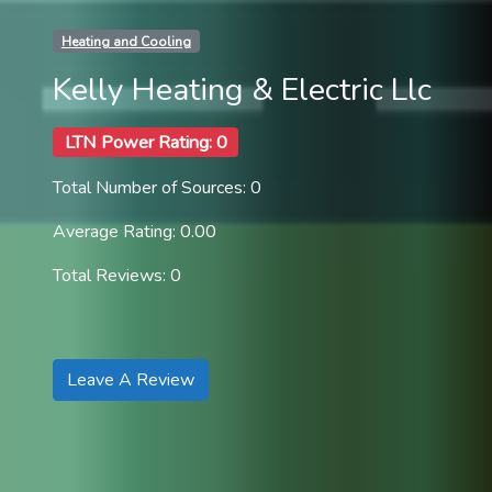
Heating and Cooling
Kelly Heating & Electric Llc
LTN Power Rating: 0
Total Number of Sources: 0
Average Rating: 0.00
Total Reviews: 0
Leave A Review