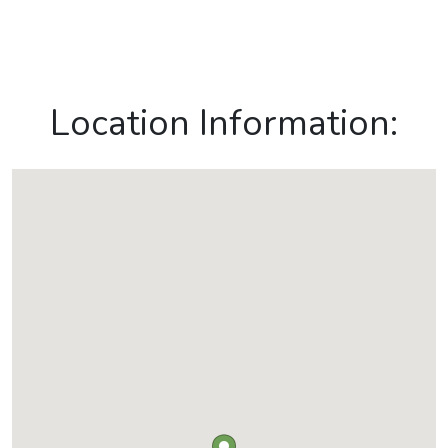
Location Information: