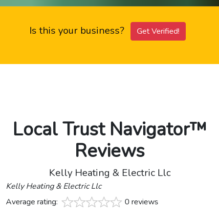
Is this your business?
Get Verified!
Local Trust Navigator™
Reviews
Kelly Heating & Electric Llc
Kelly Heating & Electric Llc
Average rating:
0 reviews