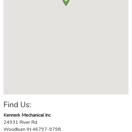
Find Us:
Kennerk Mechanical Inc
24931 River Rd
Woodburn
IN
46797-9798