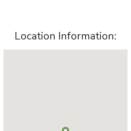
Location Information: