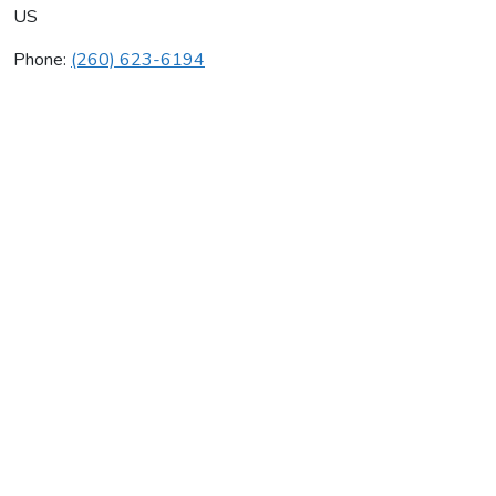
US
Phone:
(260) 623-6194
Kennerk Mechanical Inc
Average rating:
0 reviews