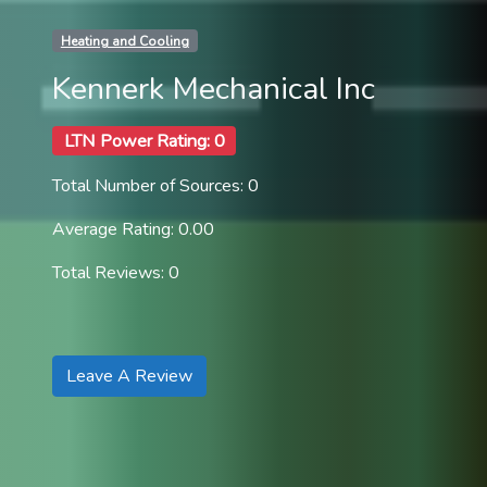
Heating and Cooling
Kennerk Mechanical Inc
LTN Power Rating: 0
Total Number of Sources: 0
Average Rating: 0.00
Total Reviews: 0
Leave A Review