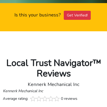
Is this your business?
Get Verified!
Local Trust Navigator™
Reviews
Kennerk Mechanical Inc
Kennerk Mechanical Inc
Average rating:
0 reviews