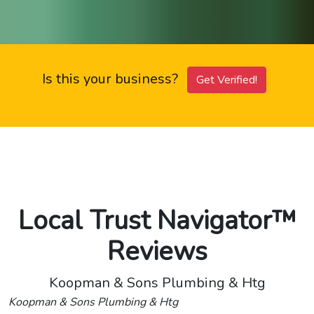
Is this your business?
Get Verified!
Local Trust Navigator™
Reviews
Koopman & Sons Plumbing & Htg
Koopman & Sons Plumbing & Htg