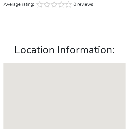
Average rating:
0 reviews
Location Information: