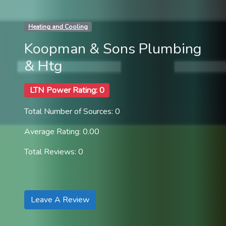
Heating and Cooling
Koopman & Sons Plumbing
& Htg
LTN Power Rating: 0
Total Number of Sources: 0
Average Rating: 0.00
Total Reviews: 0
Leave A Review