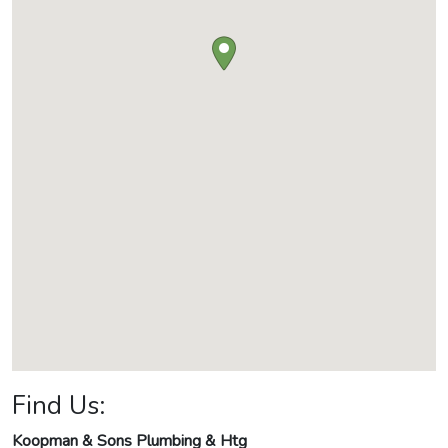
Find Us:
Koopman & Sons Plumbing & Htg