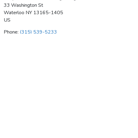
33 Washington St
Waterloo
NY
13165-1405
US
Phone:
(315) 539-5233
Koopman & Sons Plumbing & Htg
Average rating:
0 reviews