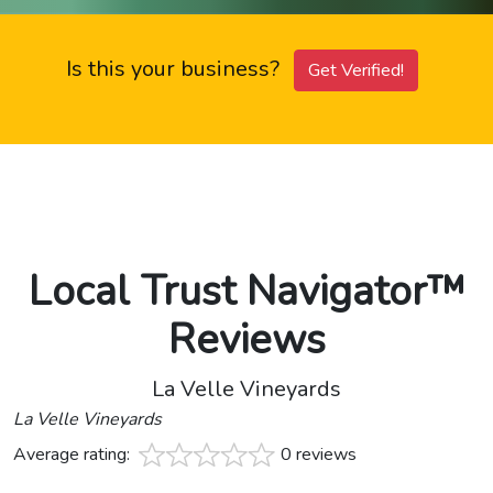
Is this your business?
Get Verified!
Local Trust Navigator™
Reviews
La Velle Vineyards
La Velle Vineyards
Average rating:
0 reviews