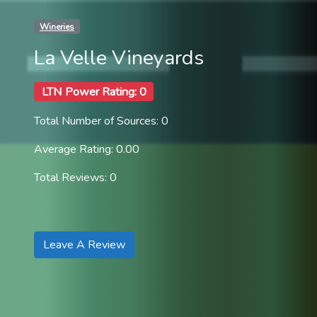
Wineries
La Velle Vineyards
LTN Power Rating: 0
Total Number of Sources: 0
Average Rating: 0.00
Total Reviews: 0
Leave A Review