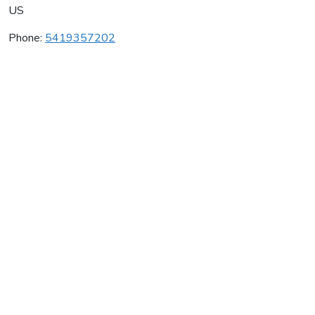
US
Phone:
5419357202
La Velle Vineyards
Average rating:
0 reviews