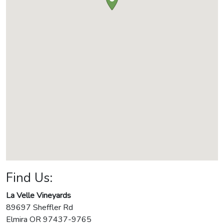
Find Us:
La Velle Vineyards
89697 Sheffler Rd
Elmira
OR
97437-9765