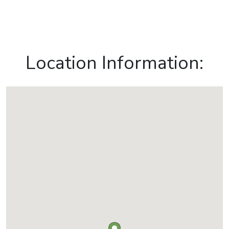
Location Information: