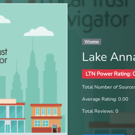
Wineries
Lake Ann
LTN Power Rating: 
Total Number of Sources
Average Rating: 0.00
Total Reviews: 0