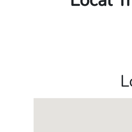
Local T
L