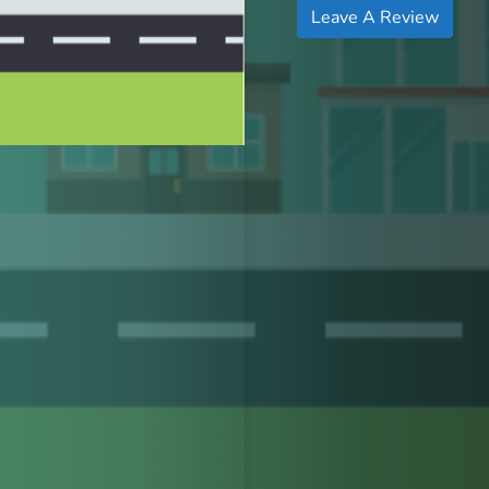
Leave A Review