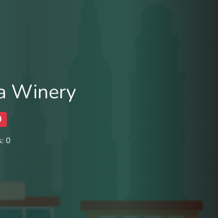
a Winery
0
: 0