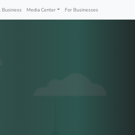
 Business
Media Center
For Businesses