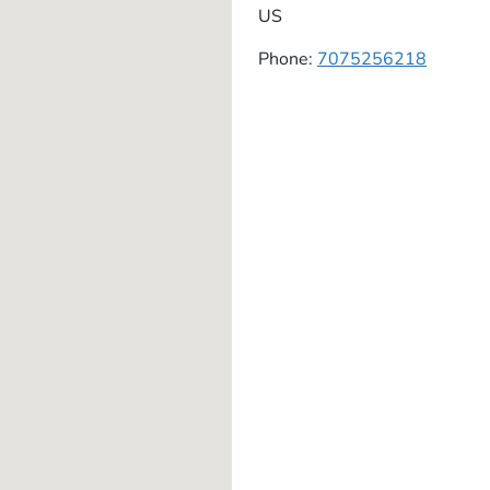
US
Phone:
7075256218