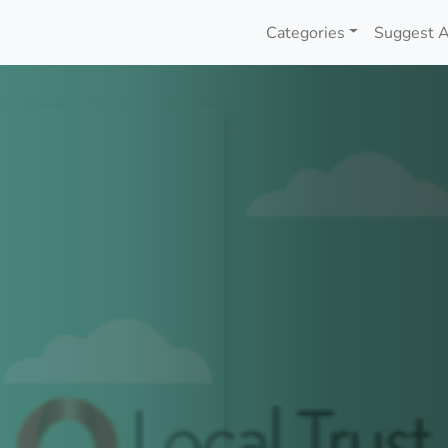
Categories
Suggest A