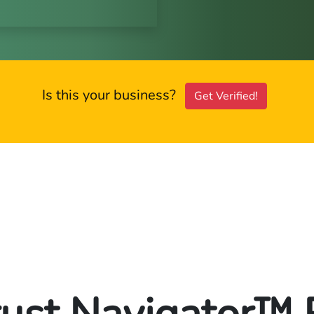
Is this your business?
Get Verified!