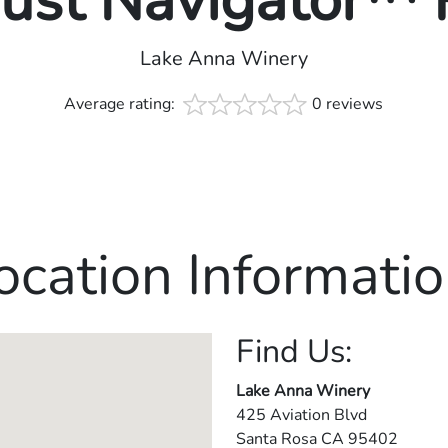
rust Navigator™
Lake Anna Winery
Average rating:
0 reviews
ocation Informatio
Find Us:
Lake Anna Winery
425 Aviation Blvd
Santa Rosa
CA
95402