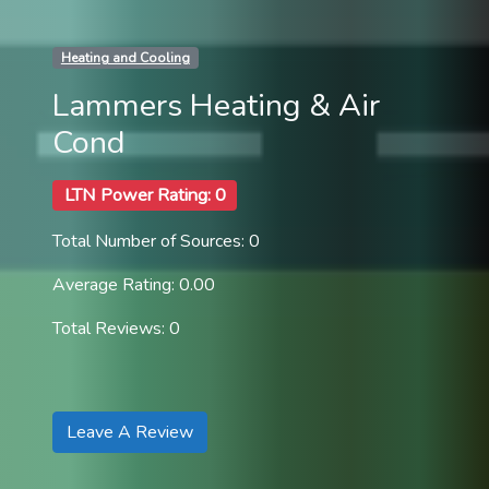
Heating and Cooling
Lammers Heating & Air
Cond
LTN Power Rating: 0
Total Number of Sources: 0
Average Rating: 0.00
Total Reviews: 0
Leave A Review