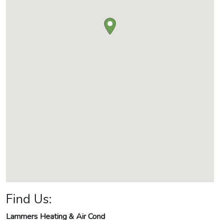
Find Us:
Lammers Heating & Air Cond