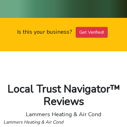
Is this your business?
Get Verified!
Local Trust Navigator™
Reviews
Lammers Heating & Air Cond
Lammers Heating & Air Cond