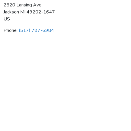
2520 Lansing Ave
Jackson
MI
49202-1647
US
Phone:
(517) 787-6984
Lammers Heating & Air Cond
Average rating:
0 reviews