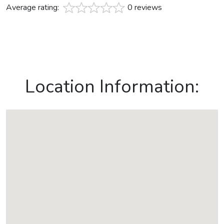
Average rating:
0 reviews
Location Information: