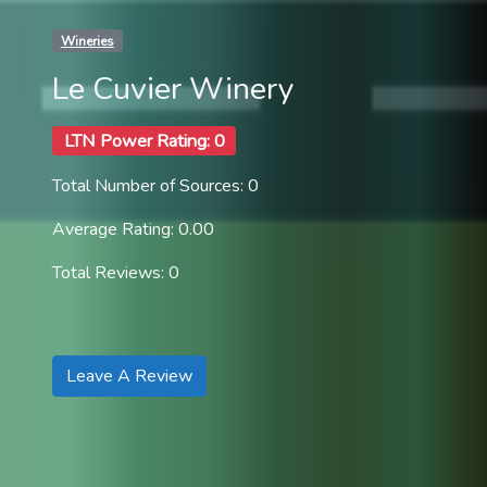
Wineries
Le Cuvier Winery
LTN Power Rating: 0
Total Number of Sources: 0
Average Rating: 0.00
Total Reviews: 0
Leave A Review