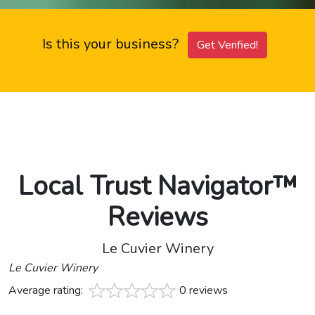
Is this your business?
Get Verified!
Local Trust Navigator™
Reviews
Le Cuvier Winery
Le Cuvier Winery
Average rating:
0 reviews