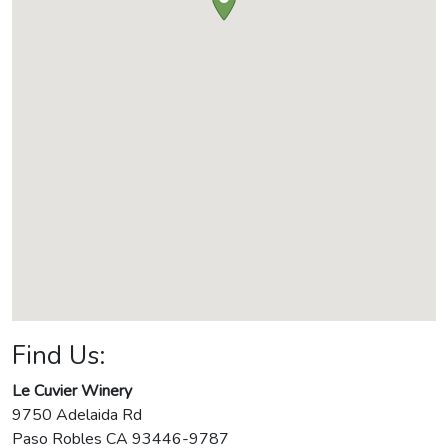
Find Us:
Le Cuvier Winery
9750 Adelaida Rd
Paso Robles
CA
93446-9787