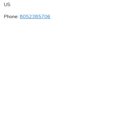
US
Phone:
8052385706
Le Cuvier Winery
Average rating:
0 reviews