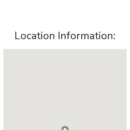
Location Information: