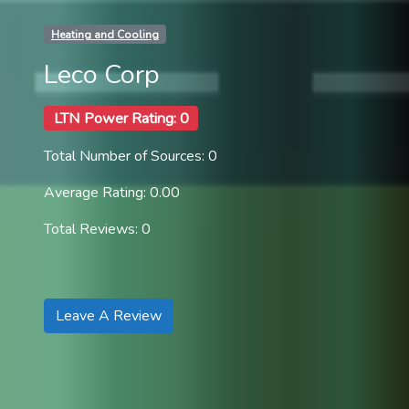
Heating and Cooling
Leco Corp
LTN Power Rating: 0
Total Number of Sources: 0
Average Rating: 0.00
Total Reviews: 0
Leave A Review