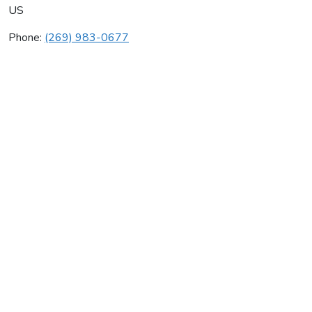
US
Phone:
(269) 983-0677
Leco Corp
Average rating:
0 reviews