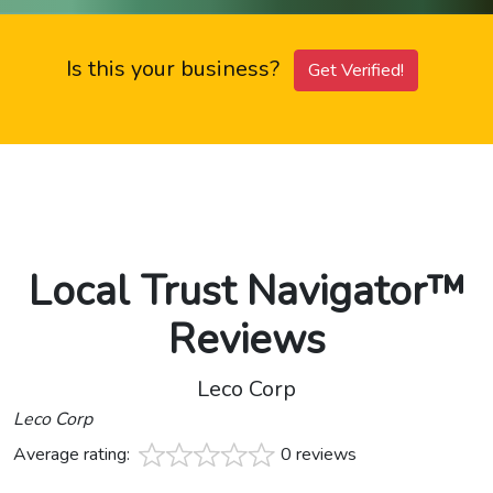
Is this your business?
Get Verified!
Local Trust Navigator™
Reviews
Leco Corp
Leco Corp
Average rating:
0 reviews