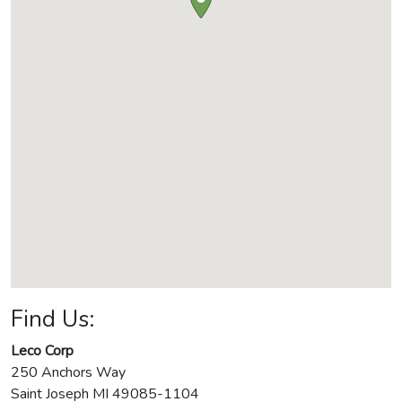
Find Us:
Leco Corp
250 Anchors Way
Saint Joseph
MI
49085-1104