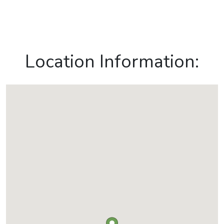
Location Information: