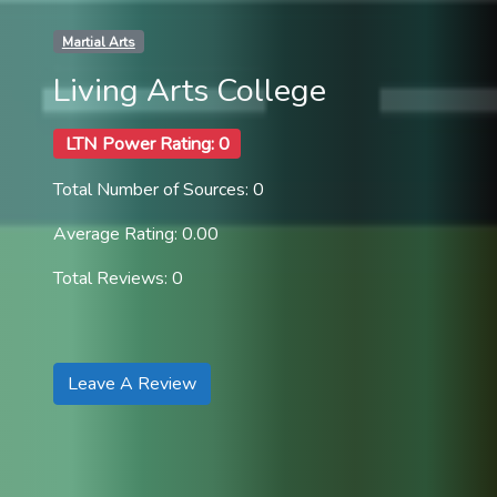
Martial Arts
Living Arts College
LTN Power Rating: 0
Total Number of Sources: 0
Average Rating: 0.00
Total Reviews: 0
Leave A Review