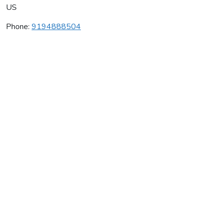
US
Phone:
9194888504
Living Arts College
Average rating:
0 reviews