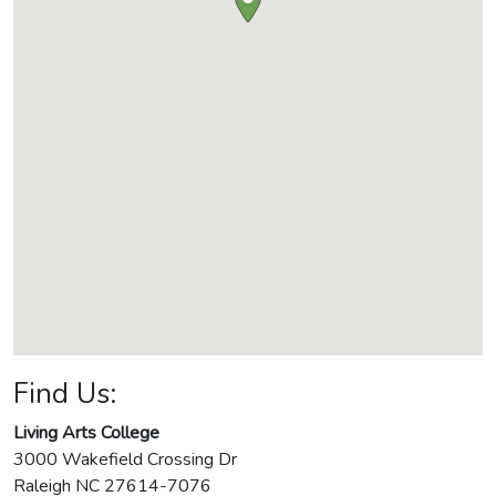
Find Us:
Living Arts College
3000 Wakefield Crossing Dr
Raleigh
NC
27614-7076