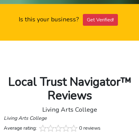
Is this your business?
Get Verified!
Local Trust Navigator™
Reviews
Living Arts College
Living Arts College
Average rating:
0 reviews