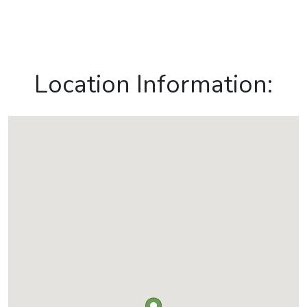
Location Information: