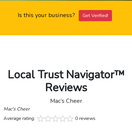
Is this your business?
Get Verified!
Local Trust Navigator™
Reviews
Mac’s Cheer
Mac's Cheer
Average rating:
0 reviews