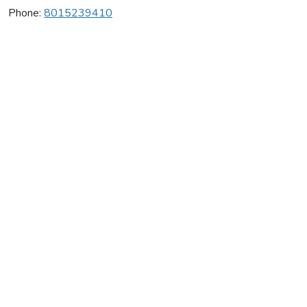
Phone:
8015239410
Mac's Cheer
Average rating:
0 reviews