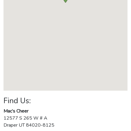
Find Us:
Mac’s Cheer
12577 S 265 W # A
Draper
UT
84020-8125