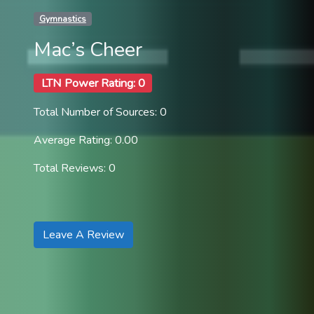
Gymnastics
Mac’s Cheer
LTN Power Rating: 0
Total Number of Sources: 0
Average Rating: 0.00
Total Reviews: 0
Leave A Review