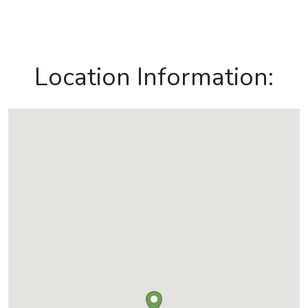
Location Information: