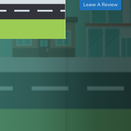
Leave A Review