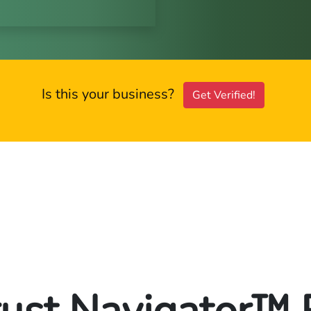
Is this your business?
Get Verified!