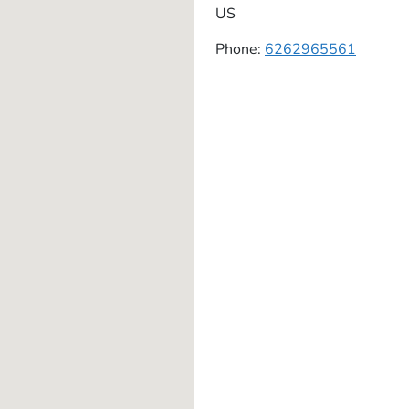
US
Phone:
6262965561