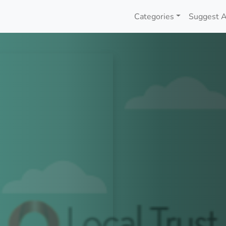
Categories
Suggest A