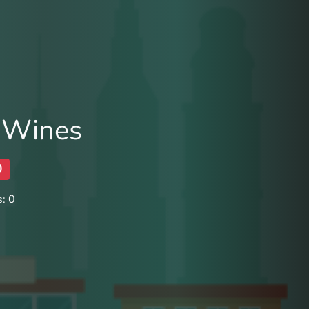
 Wines
0
: 0