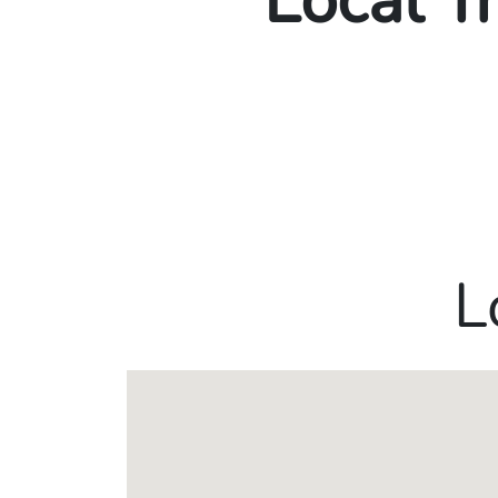
Local T
L