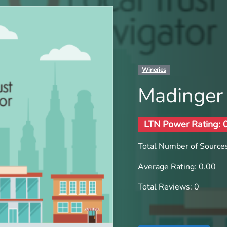
Wineries
Madinger
LTN Power Rating: 
Total Number of Sources
Average Rating: 0.00
Total Reviews: 0