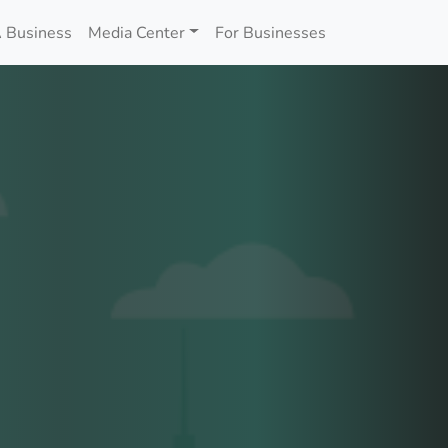
 Business
Media Center
For Businesses