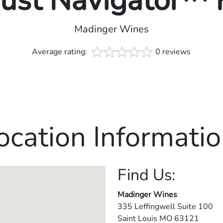
rust Navigator™
Madinger Wines
Average rating:
0 reviews
ocation Informatio
Find Us:
Madinger Wines
335 Leffingwell Suite 100
Saint Louis
MO
63121