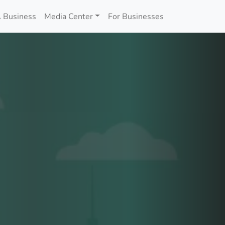
 Business
Media Center
For Businesses