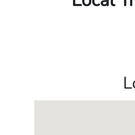
Local T
L