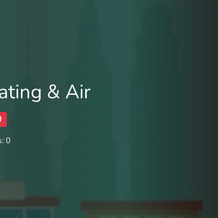
ting & Air
0
: 0