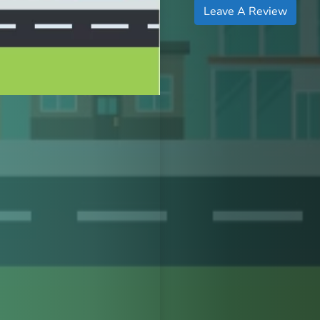
Leave A Review