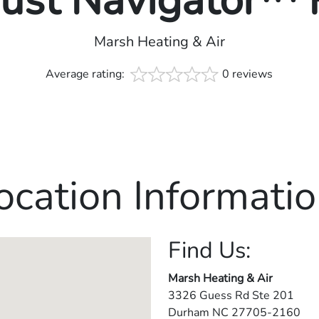
rust Navigator™
Marsh Heating & Air
Average rating:
0 reviews
ocation Informatio
Find Us:
Marsh Heating & Air
3326 Guess Rd Ste 201
Durham
NC
27705-2160