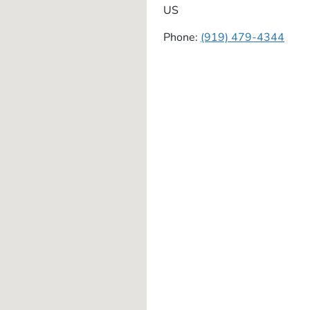
US
Phone:
(919) 479-4344