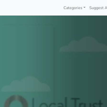
Categories
Suggest A