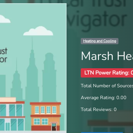
Heating and Cooling
Marsh Hea
LTN Power Rating: 
Total Number of Sources
Average Rating: 0.00
Total Reviews: 0