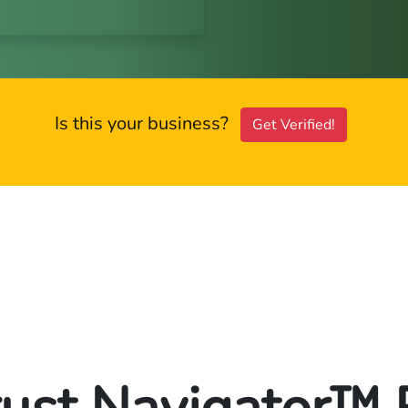
Is this your business?
Get Verified!