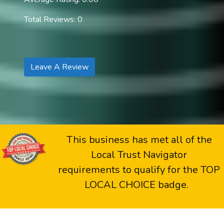
Total Reviews: 0
Leave A Review
This business has met all of the
Local Trust Navigator
requirements to qualify for the TOP
LOCAL CHOICE badge.