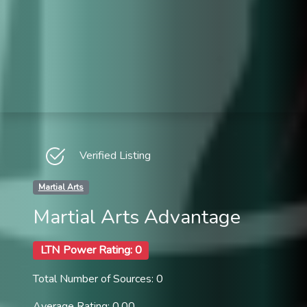
Verified Listing
Martial Arts
Martial Arts Advantage
LTN Power Rating: 0
Total Number of Sources: 0
Average Rating: 0.00