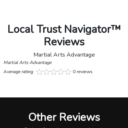
Local Trust Navigator™
Reviews
Martial Arts Advantage
Martial Arts Advantage
Average rating:
0 reviews
Other Reviews