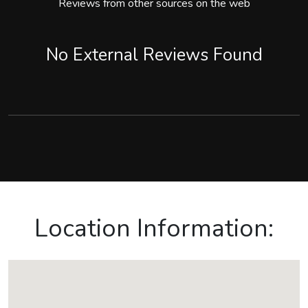
Reviews from other sources on the web
No External Reviews Found
Location Information: