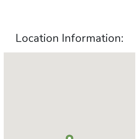
Location Information: