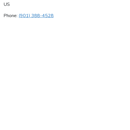
US
Phone:
(901) 388-4528
Marty's Heating & Air Cond
Average rating:
0 reviews