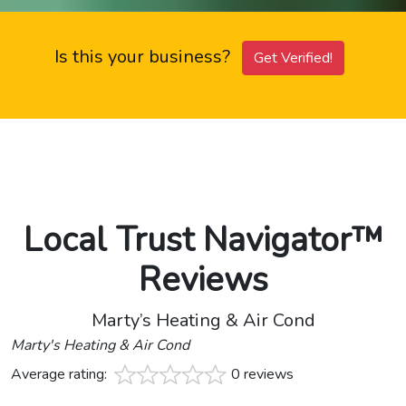
Is this your business?
Get Verified!
Local Trust Navigator™
Reviews
Marty’s Heating & Air Cond
Marty's Heating & Air Cond
Average rating:
0 reviews