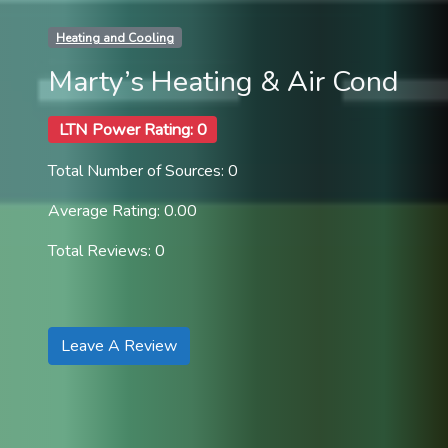
Heating and Cooling
Marty’s Heating & Air Cond
LTN Power Rating: 0
Total Number of Sources: 0
Average Rating: 0.00
Total Reviews: 0
Leave A Review