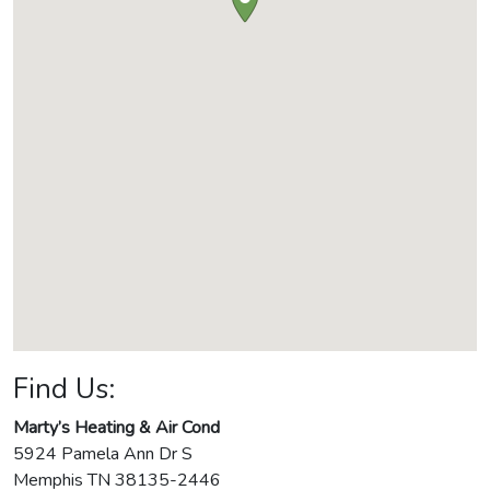
Find Us:
Marty’s Heating & Air Cond
5924 Pamela Ann Dr S
Memphis
TN
38135-2446