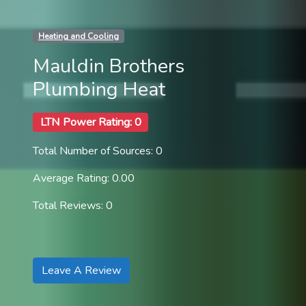
Heating and Cooling
Mauldin Brothers
Plumbing Heat
LTN Power Rating: 0
Total Number of Sources: 0
Average Rating: 0.00
Total Reviews: 0
Leave A Review