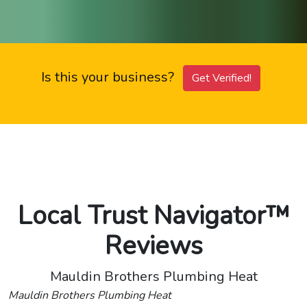
Is this your business?
Get Verified!
Local Trust Navigator™
Reviews
Mauldin Brothers Plumbing Heat
Mauldin Brothers Plumbing Heat