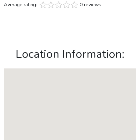
Average rating:
0 reviews
Location Information: