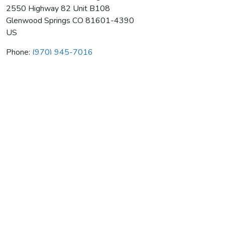
2550 Highway 82 Unit B108
Glenwood Springs
CO
81601-4390
US
Phone:
(970) 945-7016
Mauldin Brothers Plumbing Heat
Average rating:
0 reviews