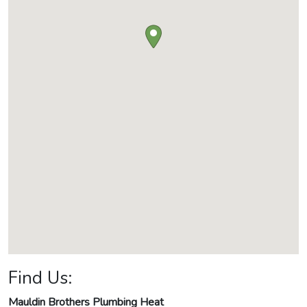
Find Us:
Mauldin Brothers Plumbing Heat