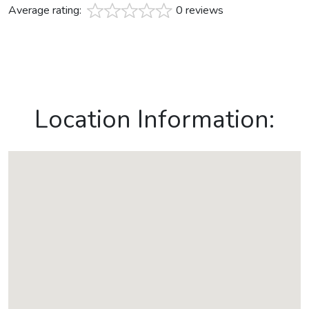
Average rating:
0 reviews
Location Information: