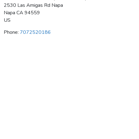
2530 Las Amigas Rd Napa
Napa
CA
94559
US
Phone:
7072520186
Mckenzie-Mueller Vineyards & Winery
Average rating:
0 reviews