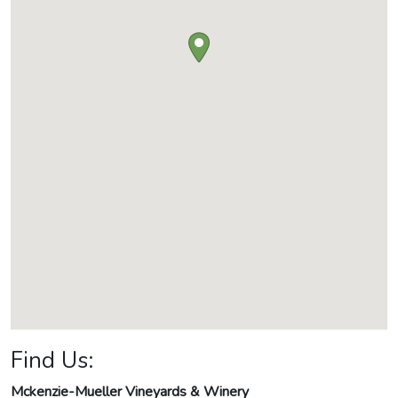
Find Us:
Mckenzie-Mueller Vineyards & Winery