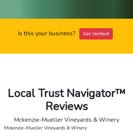
Is this your business?
Get Verified!
Local Trust Navigator™
Reviews
Mckenzie-Mueller Vineyards & Winery
Mckenzie-Mueller Vineyards & Winery