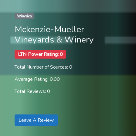
Wineries
Mckenzie-Mueller
Vineyards & Winery
LTN Power Rating: 0
Total Number of Sources: 0
Average Rating: 0.00
Total Reviews: 0
Leave A Review