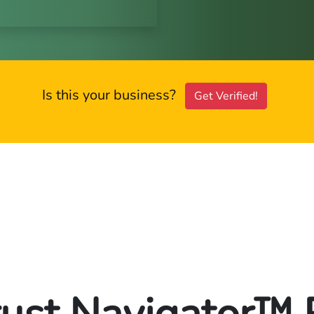
Is this your business?
Get Verified!