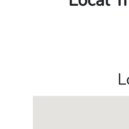
Local T
L