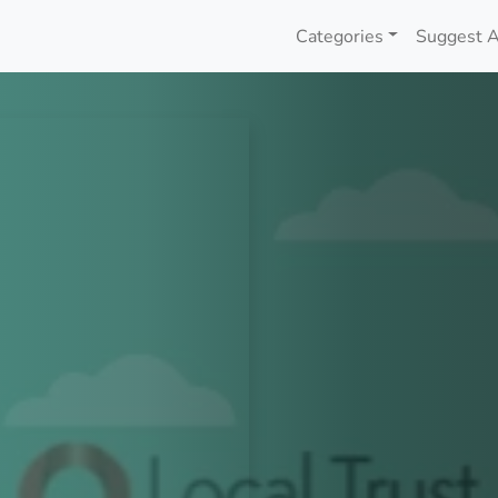
Categories
Suggest A