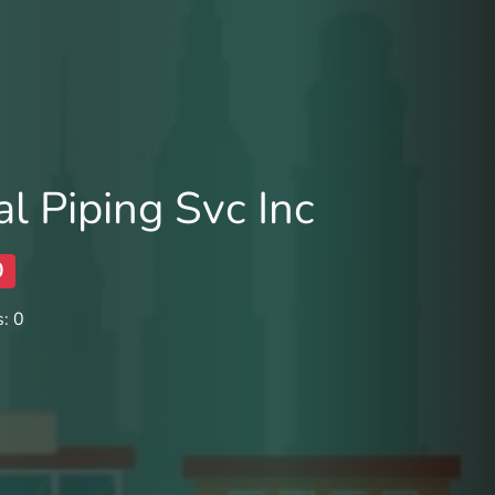
l Piping Svc Inc
0
: 0