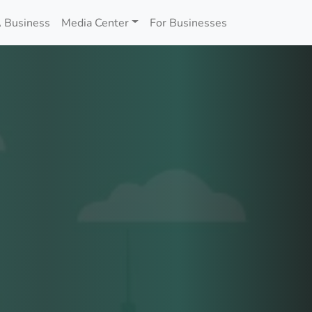
 Business
Media Center
For Businesses