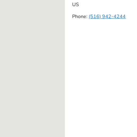
US
Phone:
(516) 942-4244