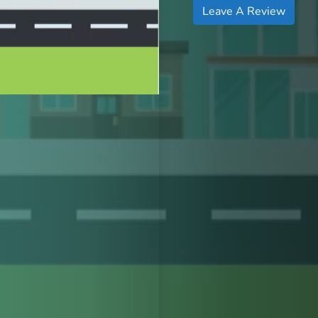
Leave A Review