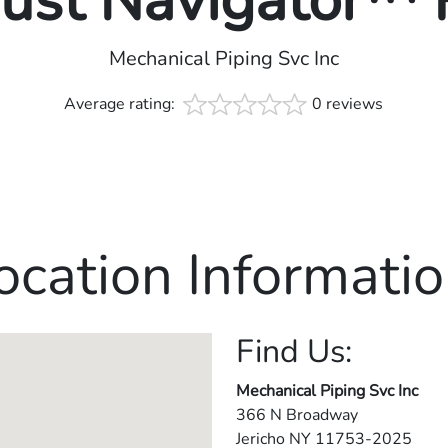
rust Navigator™
Mechanical Piping Svc Inc
Average rating:
0 reviews
ocation Informatio
Find Us:
Mechanical Piping Svc Inc
366 N Broadway
Jericho
NY
11753-2025