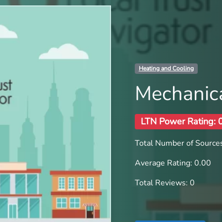
Heating and Cooling
Mechanica
LTN Power Rating: 
Total Number of Sources
Average Rating: 0.00
Total Reviews: 0