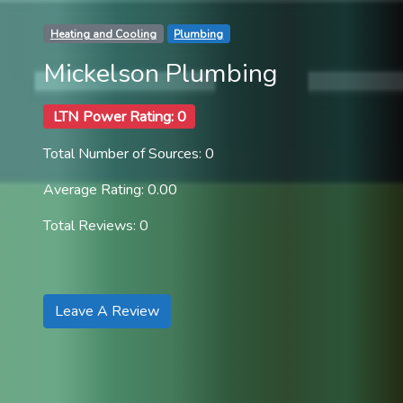
Heating and Cooling
Plumbing
Mickelson Plumbing
LTN Power Rating: 0
Total Number of Sources: 0
Average Rating: 0.00
Total Reviews: 0
Leave A Review