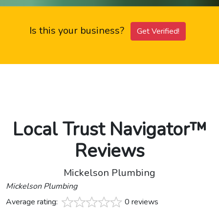
Is this your business?
Get Verified!
Local Trust Navigator™
Reviews
Mickelson Plumbing
Mickelson Plumbing
Average rating:
0 reviews