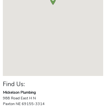
Find Us:
Mickelson Plumbing
988 Road East H N
Paxton
NE
69155-3314