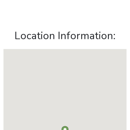
Location Information: