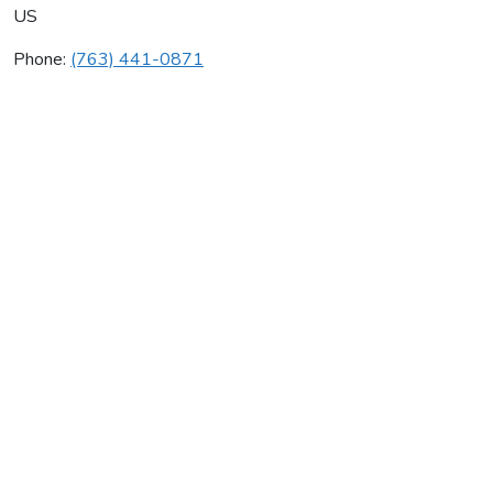
US
Phone:
(763) 441-0871
Mickelson Plumbing
Average rating:
0 reviews