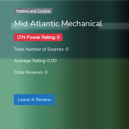
Heating and Cooling
Mid Atlantic Mechanical
LTN Power Rating: 0
Total Number of Sources: 0
Average Rating: 0.00
Total Reviews: 0
Leave A Review