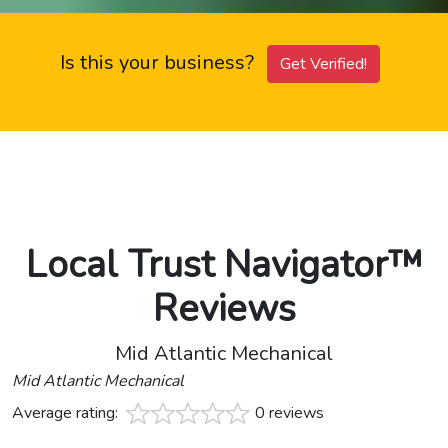
Is this your business?
Get Verified!
Local Trust Navigator™
Reviews
Mid Atlantic Mechanical
Mid Atlantic Mechanical
Average rating:
0 reviews