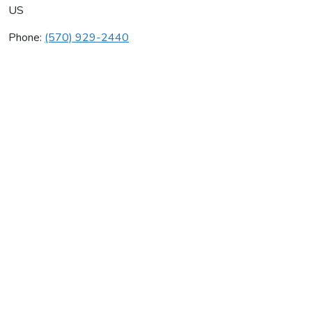
US
Phone:
(570) 929-2440
Mike's Plumbing & Heating
Average rating:
0 reviews