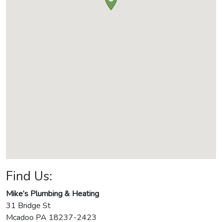
Find Us:
Mike’s Plumbing & Heating
31 Bridge St
Mcadoo
PA
18237-2423