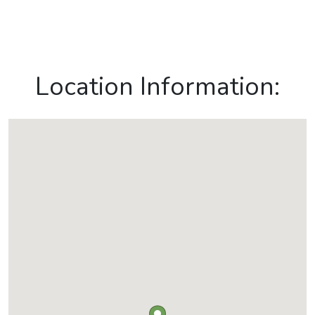
Location Information: