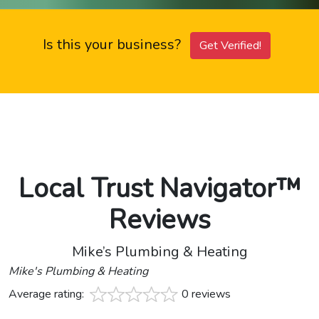
Is this your business?
Get Verified!
Local Trust Navigator™
Reviews
Mike’s Plumbing & Heating
Mike's Plumbing & Heating
Average rating:
0 reviews