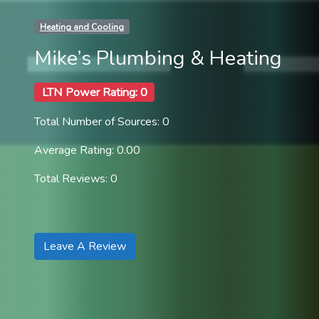
Heating and Cooling
Mike’s Plumbing & Heating
LTN Power Rating: 0
Total Number of Sources: 0
Average Rating: 0.00
Total Reviews: 0
Leave A Review