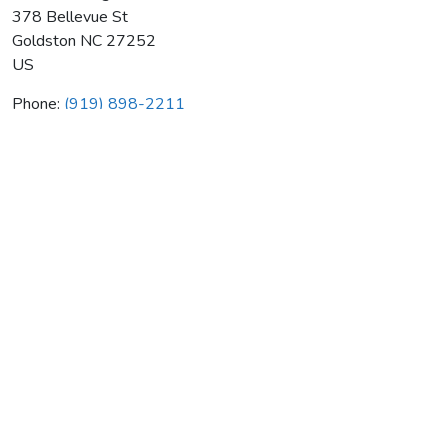
378 Bellevue St
Goldston
NC
27252
US
Phone:
(919) 898-2211
Miller Heating & Air Cond Co
Average rating:
0 reviews