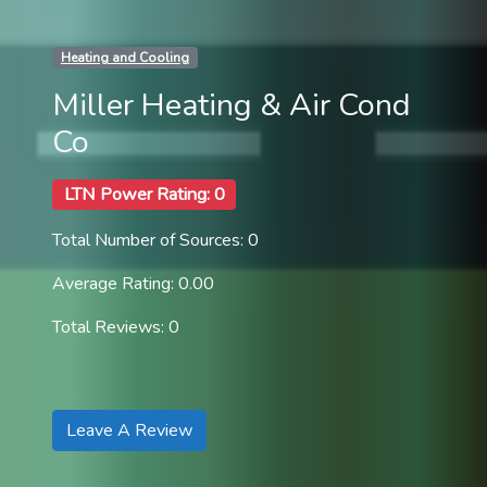
Heating and Cooling
Miller Heating & Air Cond
Co
LTN Power Rating: 0
Total Number of Sources: 0
Average Rating: 0.00
Total Reviews: 0
Leave A Review