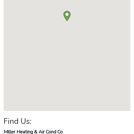
Find Us:
Miller Heating & Air Cond Co