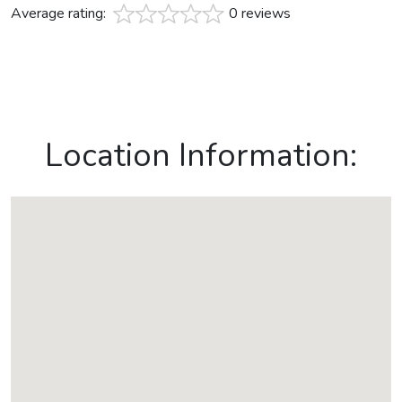
Average rating:
0 reviews
Location Information: