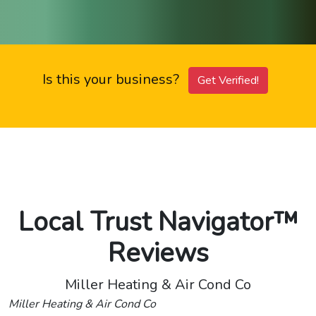
Is this your business?
Get Verified!
Local Trust Navigator™
Reviews
Miller Heating & Air Cond Co
Miller Heating & Air Cond Co