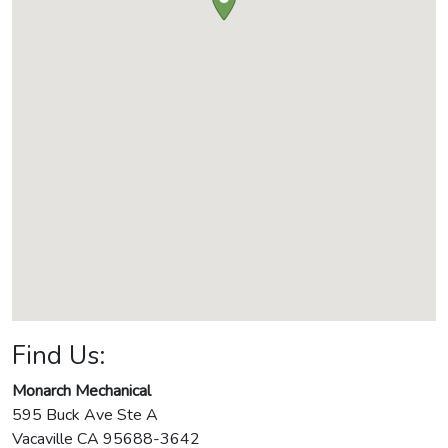
Find Us:
Monarch Mechanical
595 Buck Ave Ste A
Vacaville
CA
95688-3642