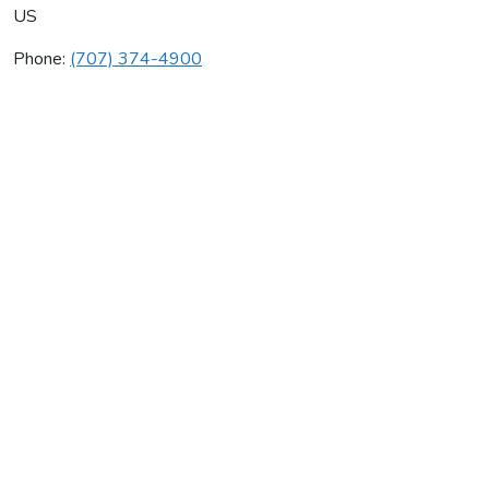
US
Phone:
(707) 374-4900
Monarch Mechanical
Average rating:
0 reviews