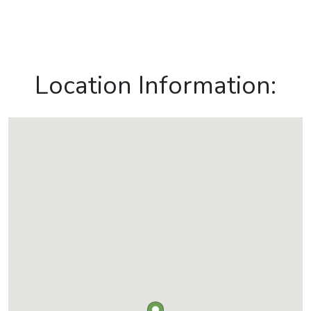
Location Information: