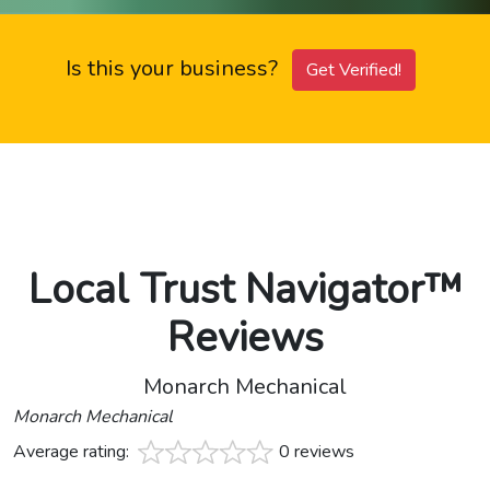
Is this your business?
Get Verified!
Local Trust Navigator™
Reviews
Monarch Mechanical
Monarch Mechanical
Average rating:
0 reviews