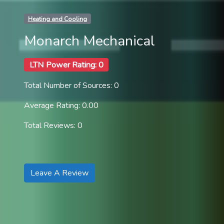
Heating and Cooling
Monarch Mechanical
LTN Power Rating: 0
Total Number of Sources: 0
Average Rating: 0.00
Total Reviews: 0
Leave A Review