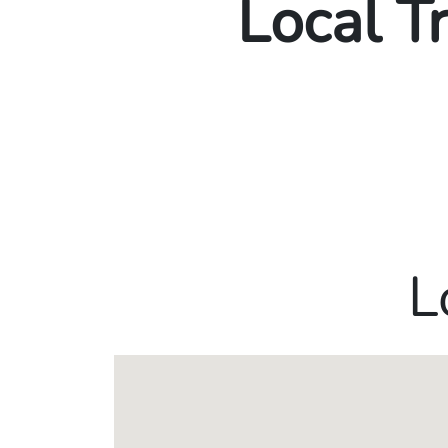
Local T
L