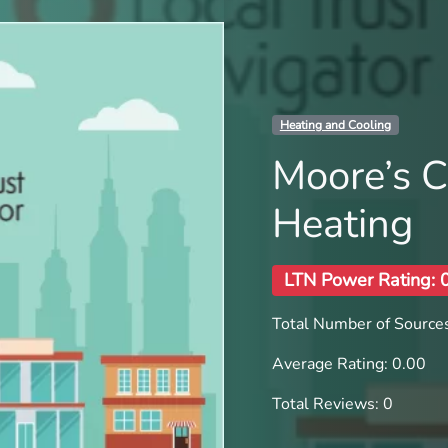
Heating and Cooling
Moore’s C
Heating
LTN Power Rating: 
Total Number of Sources
Average Rating: 0.00
Total Reviews: 0