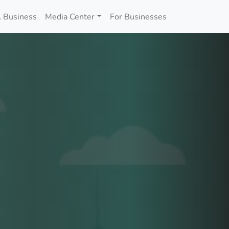
 Business
Media Center
For Businesses