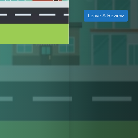
Leave A Review