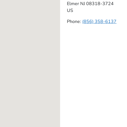
Elmer
NJ
08318-3724
US
Phone:
(856) 358-6137