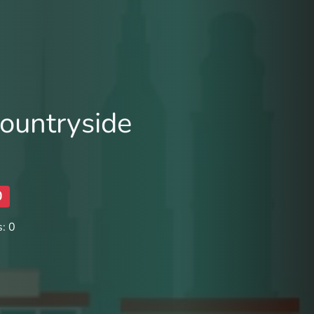
ountryside
0
: 0