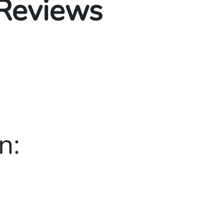
 Reviews
n: