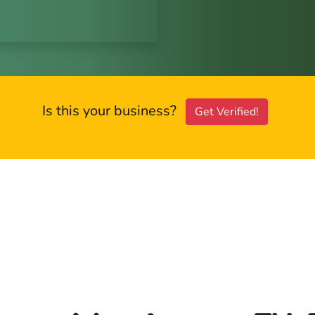
Is this your business?
Get Verified!