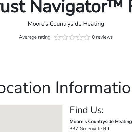
rust Navigator™
Moore’s Countryside Heating
Average rating:
0 reviews
ocation Informatio
Find Us:
Moore’s Countryside Heating
337 Greenville Rd