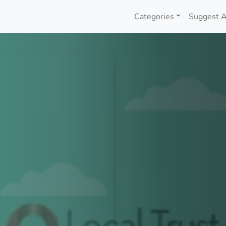
Categories
Suggest A