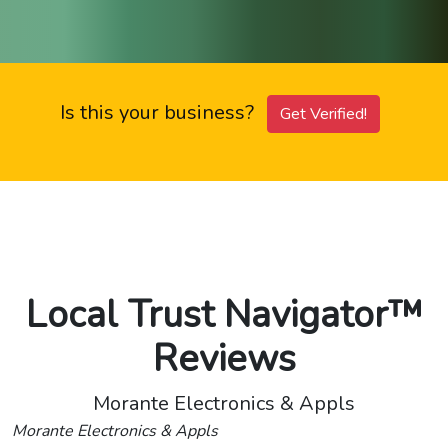
Is this your business?
Get Verified!
Local Trust Navigator™
Reviews
Morante Electronics & Appls
Morante Electronics & Appls