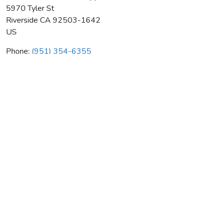
5970 Tyler St
Riverside
CA
92503-1642
US
Phone:
(951) 354-6355
Morante Electronics & Appls
Average rating:
0 reviews