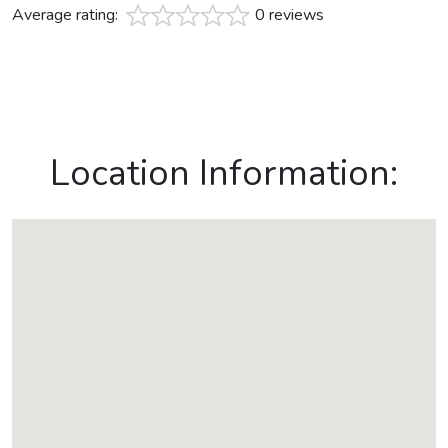
Average rating:
0 reviews
Location Information: