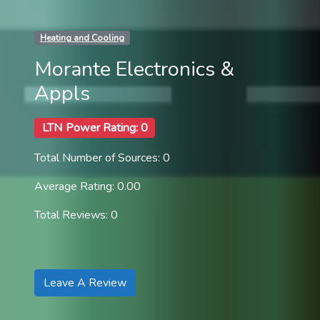
Heating and Cooling
Morante Electronics &
Appls
LTN Power Rating: 0
Total Number of Sources: 0
Average Rating: 0.00
Total Reviews: 0
Leave A Review