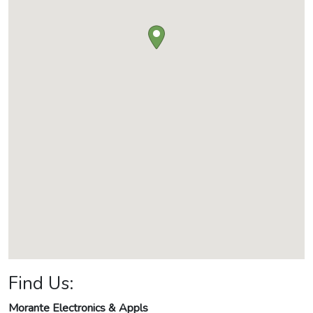
Find Us:
Morante Electronics & Appls